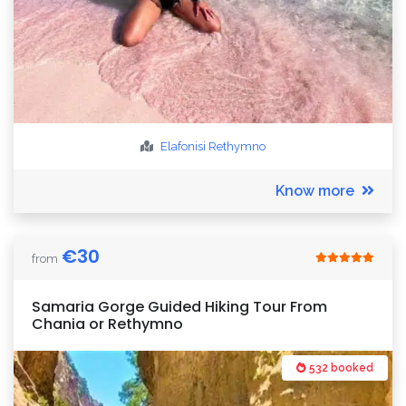
Elafonisi
Rethymno
Know more
€
30
from
Samaria Gorge Guided Hiking Tour From
Chania or Rethymno
532 booked