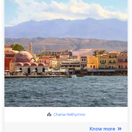
Chania
Rethymno
Know more