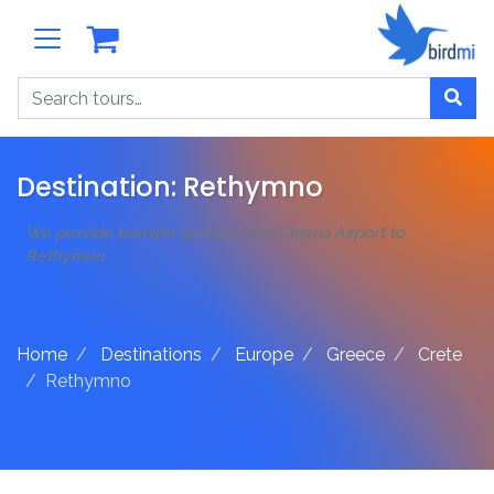
Search
Destination:
Rethymno
We provide transfer service from Chania Airport to
Rethymno
Home
Destinations
Europe
Greece
Crete
Rethymno