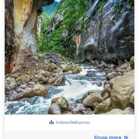
Imbros
Rethymno
Know more