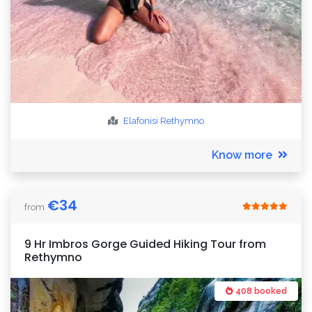
Elafonisi
Rethymno
Know more
€
34
from
9 Hr Imbros Gorge Guided Hiking Tour from
Rethymno
408 booked