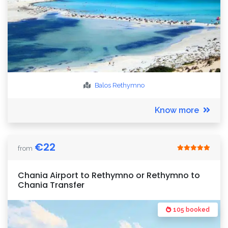
Balos
Rethymno
Know more
€
22
from
Chania Airport to Rethymno or Rethymno to
Chania Transfer
105 booked