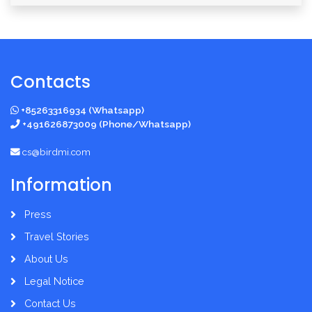
Contacts
+85263316934 (Whatsapp)
+491626873009 (Phone/Whatsapp)
cs@birdmi.com
Information
Press
Travel Stories
About Us
Legal Notice
Contact Us