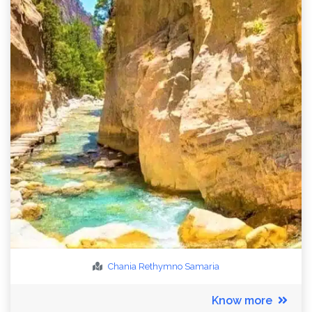
Chania
Rethymno
Samaria
Know more