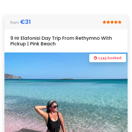
€
31
from
9 Hr Elafonisi Day Trip From Rethymno With
Pickup | Pink Beach
1345 booked