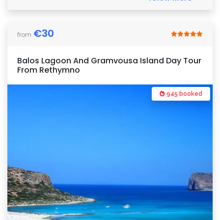
€
30
from
Balos Lagoon And Gramvousa Island Day Tour
From Rethymno
945 booked