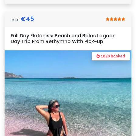
€
45
from
Full Day Elafonissi Beach and Balos Lagoon
Day Trip From Rethymno With Pick-up
1828 booked