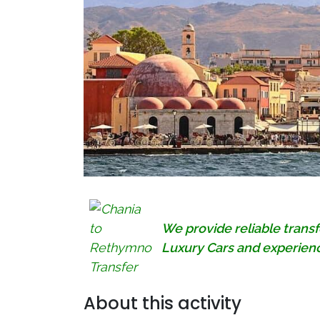
We provide reliable trans
Luxury Cars and experienc
About this activity