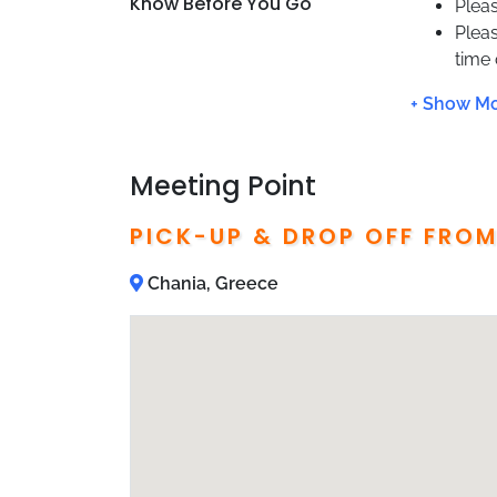
Know Before You Go
Pleas
Plea
time
You w
pick 
Not 
This 
Meeting Point
Hote
Pass
PICK-UP & DROP OFF FRO
Chania, Greece