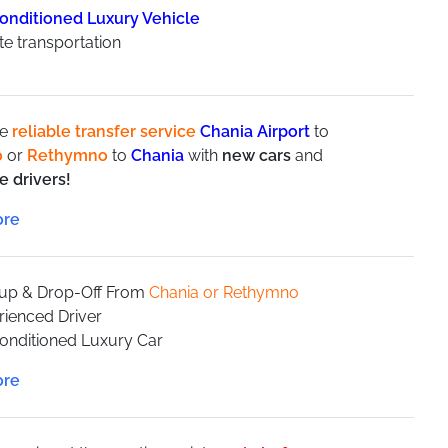
conditioned Luxury Vehicle
te transportation
de
reliable transfer service
Chania Airport
to
o
or
Rethymno
to
Chania
with
new cars
and
e drivers!
aximum speed limits in order to provide
safety and
stomer orientated company trying to improve our
ontinuously.
-up & Drop-Off From
Chania or Rethymno
rienced Driver
Conditioned Luxury Car
te transportation
8 people