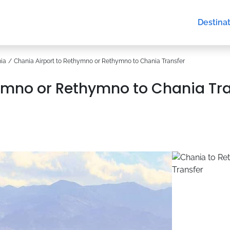
Destina
ia
Chania Airport to Rethymno or Rethymno to Chania Transfer
ymno or Rethymno to Chania Tr