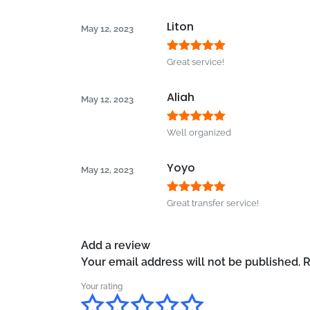
of 5
Liton
May 12, 2023
Rated
5
out
Great service!
of 5
Aliah
May 12, 2023
Rated
5
out
Well organized
of 5
Yoyo
May 12, 2023
Rated
5
out
Great transfer service!
of 5
Add a review
Your email address will not be published.
R
Your rating