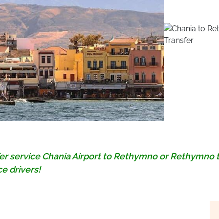
fer service Chania Airport to Rethymno or Rethymno 
e drivers!