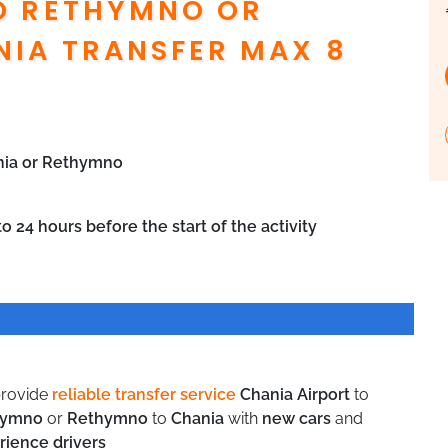
O RETHYMNO OR
IA TRANSFER MAX 8
ania or Rethymno
o 24 hours before the start of the activity
rovide
reliable transfer service
Chania Airport
to
hymno
or
Rethymno
to
Chania
with
new cars
and
rience drivers