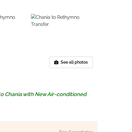
See all photos
to Chania with New Air-conditioned