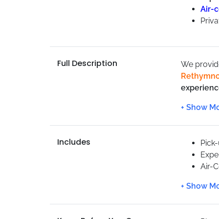
Air-
Priva
Full Description
We provi
Rethymn
experienc
We have m
care
.
We are cu
Includes
services c
Pick
Expe
Air-
Priva
Max 