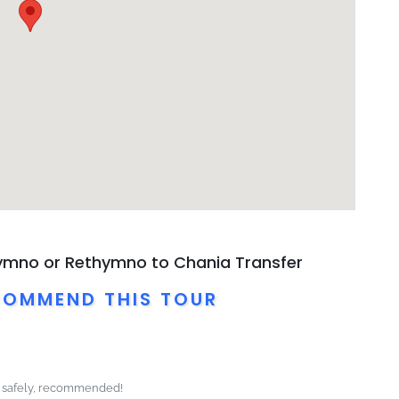
hymno or Rethymno to Chania Transfer
COMMEND THIS TOUR
e safely, recommended!