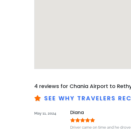
4 reviews for
Chania Airport to Ret
SEE WHY TRAVELERS RE
Diana
May 11, 2024
Rated
5
out
Driver came on time and he drov