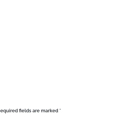
equired fields are marked
*