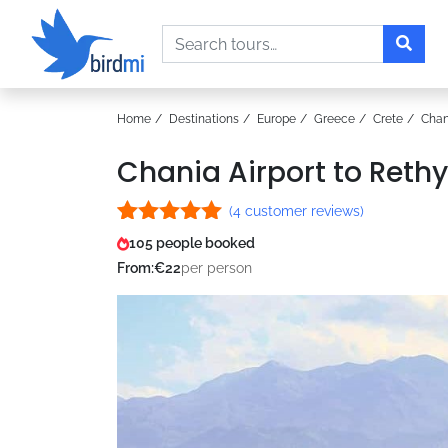
Search
Home
Destinations
Europe
Greece
Crete
Chan
Chania Airport to Reth
(
4
customer reviews)
Rated
4
5.00
105 people booked
out of 5
From:
€
22
per person
based on
customer
ratings