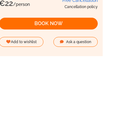
Free Cancellation
€
22
/person
Cancellation policy
BOOK NOW
Add to wishlist
Ask a question