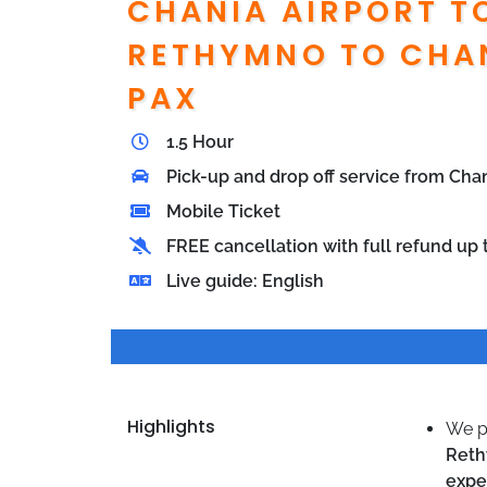
CHANIA AIRPORT T
RETHYMNO TO CHAN
PAX
1.5 Hour
Pick-up and drop off service from Ch
Mobile Ticket
FREE cancellation with full refund up t
Live guide: English
Highlights
We p
Ret
expe