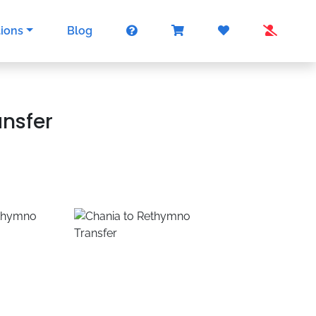
tions
Blog
ansfer