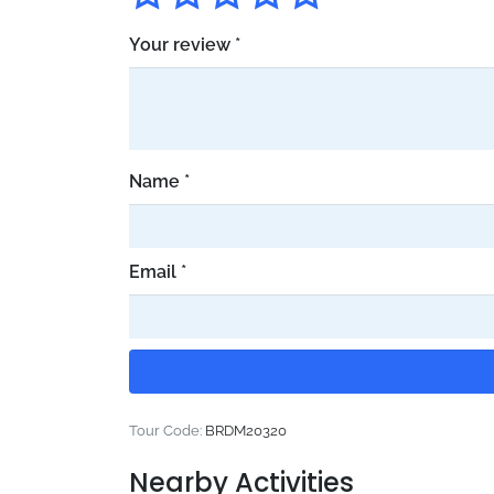
Your review
*
Name
*
Email
*
Tour Code:
BRDM20320
Nearby Activities