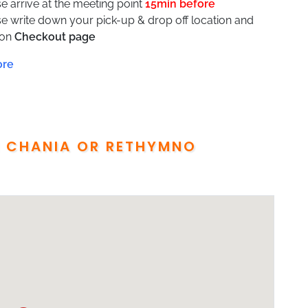
e arrive at the meeting point
15min before
se write down your pick-up & drop off location and
 on
Checkout page
ill receive the voucher with all details (pick up point,
up time) one day before the tour takes place
wheelchair accessible
transfer Service is between Chania Airport or port or
l to Rethymno and From Rethymno to Chania
port required
M CHANIA OR RETHYMNO