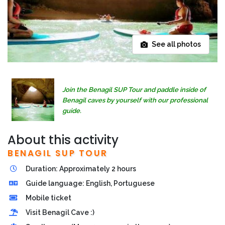
See all photos
Join the Benagil SUP Tour and paddle inside of
Benagil caves by yourself with our professional
guide.
About this activity
BENAGIL SUP TOUR
Duration: Approximately 2 hours
Guide language: English, Portuguese
Mobile ticket
Visit Benagil Cave :)