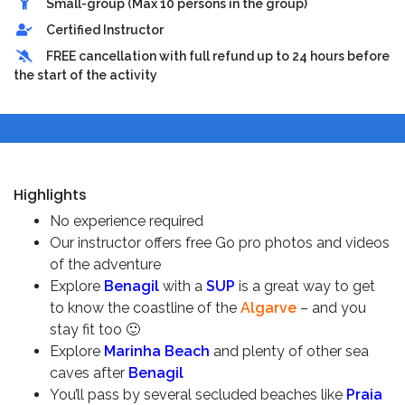
Small-group (Max 10 persons in the group)
Certified Instructor
FREE cancellation with full refund up to 24 hours before
the start of the activity
Highlights
No experience required
Our instructor offers free Go pro photos and videos
of the adventure
Explore
Benagil
with a
SUP
is a great way to get
to know the coastline of the
Algarve
– and you
stay fit too 🙂
Explore
Marinha Beach
and plenty of other sea
caves after
Benagil
You’ll pass by several secluded beaches like
Praia