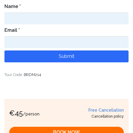
Name
*
Email
*
Tour Code:
BRDM214
Free Cancellation
€
45
/person
Cancellation policy
BOOK NOW