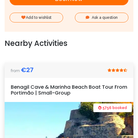
Add to wishlist
Ask a question
Nearby Activities
€
27
from
Benagil Cave & Marinha Beach Boat Tour From
Portimão | Small-Group
5756 booked