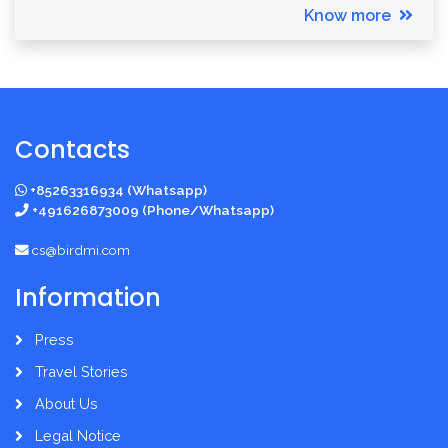
Know more
Contacts
+85263316934 (Whatsapp)
+491626873009 (Phone/Whatsapp)
cs@birdmi.com
Information
Press
Travel Stories
About Us
Legal Notice