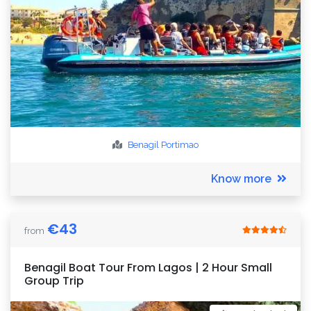
Benagil
Portimao
Know more
€
43
from
Benagil Boat Tour From Lagos | 2 Hour Small
Group Trip