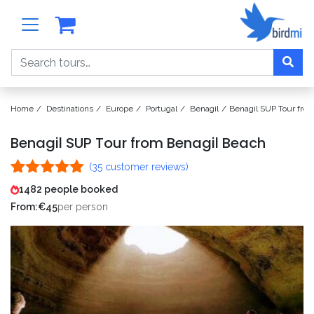
Search
Home
Destinations
Europe
Portugal
Benagil
Benagil SUP Tour fro
Benagil SUP Tour from Benagil Beach
(
35
customer reviews)
Rated
35
5.00
1482 people booked
out of 5
From:
€
45
per person
based on
customer
ratings