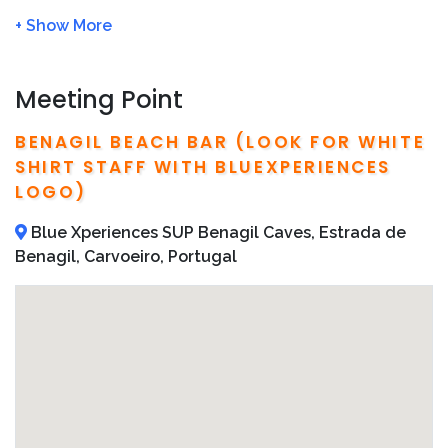
We will charge
Full Amount
of the tour price if no
show or cancel the tour
within 24 hour
We recommend to book in advance in order to
avoid fully booked
Meeting Point
Detailed operator information, including local
telephone numbers and addresses, are included on
BENAGIL BEACH BAR (LOOK FOR WHITE
your confirmation email
SHIRT STAFF WITH BLUEXPERIENCES
LOGO)
Blue Xperiences SUP Benagil Caves, Estrada de
Benagil, Carvoeiro, Portugal