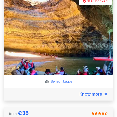
8128 booked
Benagil
Lagos
Know more
€
38
from