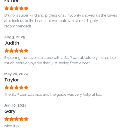
Esther
Rated
5
out
Bruno is super kind and professional, not only showed us the caves
of 5
also took us to the beach, so we could take a rest, highly
recommended!
Aug 3, 2025
Judith
Rated
5
out
Exploring the caves up close with a SUP was absolutely incredible,
of 5
much more enjoyable than just seeing from a boat.
May 26, 2024
Taylor
Rated
5
out
The SUP tour was nice and the guide was very helpful too.
of 5
Jun 30, 2023
Gary
Rated
5
out
Nice trip