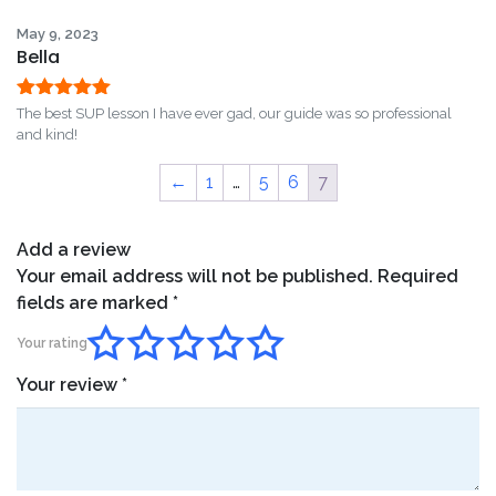
of 5
May 9, 2023
Bella
Rated
5
out
The best SUP lesson I have ever gad, our guide was so professional
of 5
and kind!
←
1
…
5
6
7
Add a review
Your email address will not be published.
Required
fields are marked
*
Your rating
Your review
*