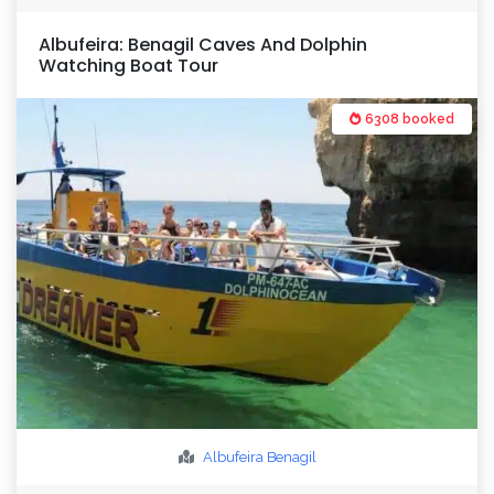
Albufeira: Benagil Caves And Dolphin
Watching Boat Tour
6308 booked
Albufeira
Benagil