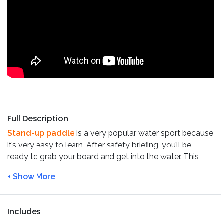
Full Description
Stand-up paddle
is a very popular water sport because
it’s very easy to learn. After safety briefing, you’ll be
ready to grab your board and get into the water. This
SUP tour in Benagil
does not require any previous
experience. You also don’t need any boarding experience
(like surf or skate).
On this
SUP tour in Benagil,
while standing or sitting on
Includes
your knees on the SUP board, you’ll be paddling along