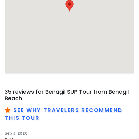
35 reviews for
Benagil SUP Tour from Benagil
Beach
SEE WHY TRAVELERS RECOMMEND
THIS TOUR
Sep 4, 2025