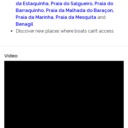
da Estaquinha, Praia do Salgueiro, Praia do
Barraquinho, Praia da Malhada do Baraçon,
Praia da Marinha, Praia da Mesquita
and
Benagil
Discover new places where boats can’t access
Video