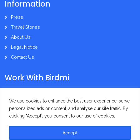
Information
Press
Travel Stories
About Us
Legal Notice
Contact Us
Work With Birdmi
Supplier Administration
We use cookies to enhance the best user experience, serve
personalized ads or content, and analyse our site traffic. By
clicking "Accept", you consent to our use of cookies.
Accept