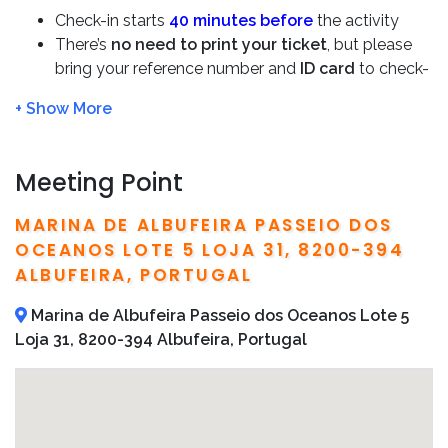
Check-in starts
40 minutes before
the activity
There’s
no need to print your ticket
, but please
bring your reference number and
ID card
to check-
in
We will refund you 100% if the tour is cancelled due
to bad weather
This boat tour is not suitable for pregnant women
Meeting Point
or babies under one-year-old
Bring sunscreen
MARINA DE ALBUFEIRA PASSEIO DOS
Detailed operator information, including local
OCEANOS LOTE 5 LOJA 31, 8200-394
telephone numbers and addresses, are included on
ALBUFEIRA, PORTUGAL
your confirmation email
Marina de Albufeira Passeio dos Oceanos Lote 5
Loja 31, 8200-394 Albufeira, Portugal