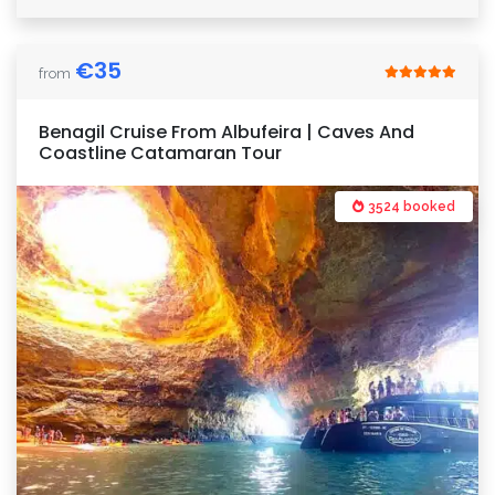
€
35
from
Benagil Cruise From Albufeira | Caves And
Coastline Catamaran Tour
3524 booked