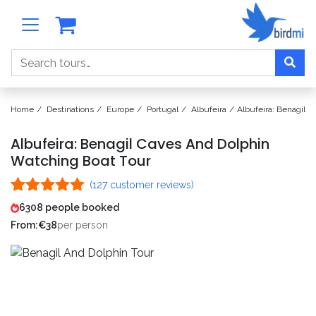
Search
Home
Destinations
Europe
Portugal
Albufeira
Albufeira: Benagil 
Albufeira: Benagil Caves And Dolphin
Watching Boat Tour
(
127
customer reviews)
Rated
127
4.99
6308 people booked
out of 5
From:
€
38
per person
based on
customer
ratings