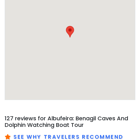
127 reviews for
Albufeira: Benagil Caves And
Dolphin Watching Boat Tour
SEE WHY TRAVELERS RECOMMEND