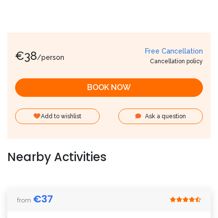
Free Cancellation
€
38
/person
Cancellation policy
BOOK NOW
Add to wishlist
Ask a question
Nearby Activities
€
37
from