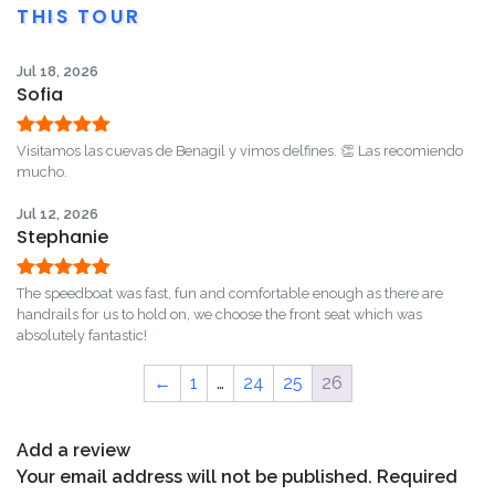
THIS TOUR
Jul 18, 2026
Sofia
Rated
5
out
Visitamos las cuevas de Benagil y vimos delfines. 👏 Las recomiendo
of 5
mucho.
Jul 12, 2026
Stephanie
Rated
5
out
The speedboat was fast, fun and comfortable enough as there are
of 5
handrails for us to hold on, we choose the front seat which was
absolutely fantastic!
←
1
…
24
25
26
Add a review
Your email address will not be published.
Required