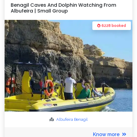
Benagil Caves And Dolphin Watching From
Albufeira | Small Group
6228 booked
Albufeira
Benagil
Know more