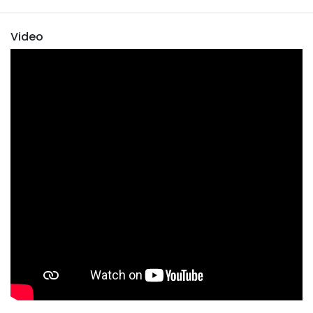
Video