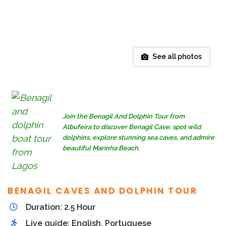
See all photos
Join the Benagil And Dolphin Tour from
Albufeira to discover Benagil Cave, spot wild
dolphins, explore stunning sea caves, and admire
beautiful Marinha Beach.
BENAGIL CAVES AND DOLPHIN TOUR
Duration: 2.5 Hour
Live guide: English, Portuguese