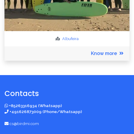
Albufeira
Know more
Contacts
+85263316934 (Whatsapp)
+491626873009 (Phone/Whatsapp)
cs@birdmi.com