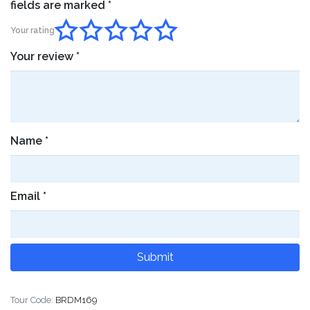
fields are marked
*
Your rating
Your review
*
Name
*
Email
*
Tour Code:
BRDM169