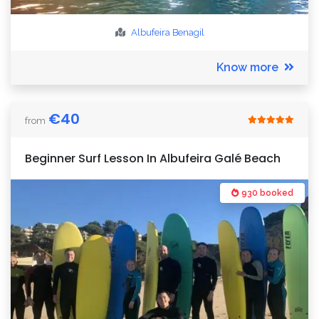
Albufeira
Benagil
Know more
€
40
from
Beginner Surf Lesson In Albufeira Galé Beach
930 booked