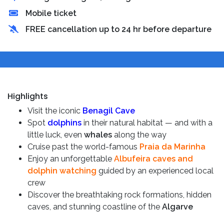
Mobile ticket
FREE cancellation up to 24 hr before departure
Highlights
Visit the iconic
Benagil Cave
Spot
dolphins
in their natural habitat — and with a
little luck, even
whales
along the way
Cruise past the world-famous
Praia da Marinha
Enjoy an unforgettable
Albufeira caves and
dolphin watching
guided by an experienced local
crew
Discover the breathtaking rock formations, hidden
caves, and stunning coastline of the
Algarve