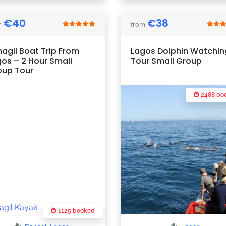
€
40
€
38
m
from
agil Boat Trip From
Lagos Dolphin Watchin
os – 2 Hour Small
Tour Small Group
oup Tour
2488 bo
1125 booked