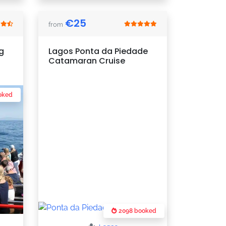
€
25
from
g
Lagos Ponta da Piedade
Catamaran Cruise
oked
2098 booked