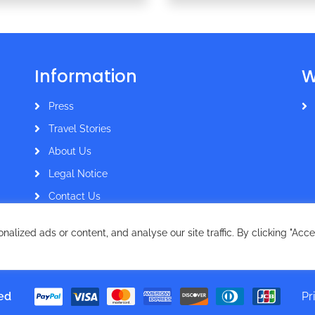
Information
W
Press
Travel Stories
About Us
Legal Notice
Contact Us
lized ads or content, and analyse our site traffic. By clicking "Acce
ved
Pr