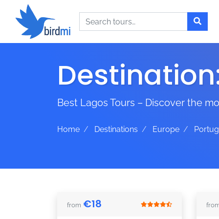
Search
Destination
Best Lagos Tours – Discover the mos
Home
Destinations
Europe
Portug
€
18
from
fro