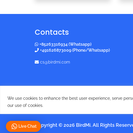
Contacts
+85263316934 (Whatsapp)
+491626873009 (Phone/Whatsapp)
cs@birdmi.com
We use cookies to enhance the best user experience, serve persona
our use of cookies.
Copyright © 2026 BirdMi. All Rights Reser
Live Chat