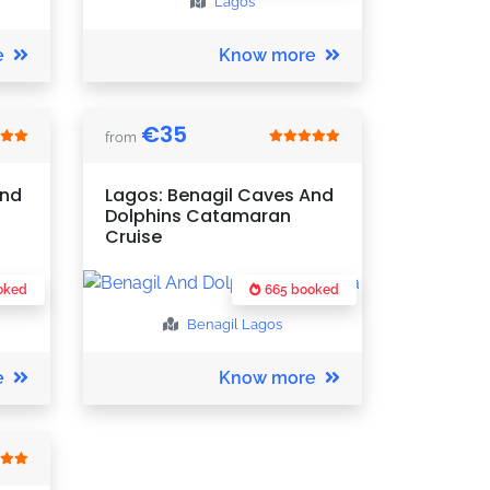
Lagos
e
Know more
€
35
from
And
Lagos: Benagil Caves And
Dolphins Catamaran
Cruise
oked
665 booked
Benagil
Lagos
e
Know more