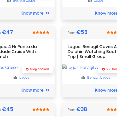
Benagil
Lagos
Lagos
Know more
Know mor
€
47
€
55
m
from
os: 4 Hr Ponta da
Lagos: Benagil Caves 
dade Cruise With
Dolphin Watching Boat
unch
Trip | Small Group
2809 booked
668 bo
Lagos
Benagil
Lagos
Know more
Know mor
€
45
€
38
m
from