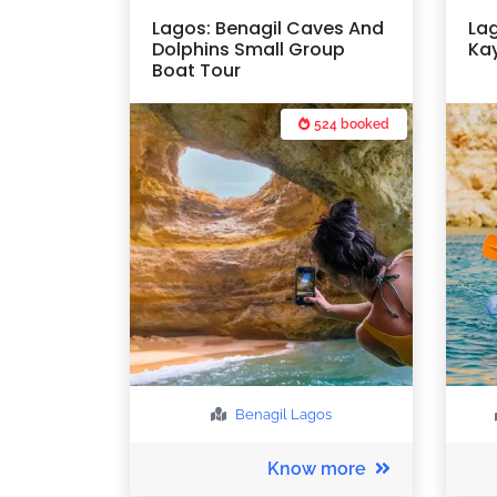
Lagos: Benagil Caves And
La
Dolphins Small Group
Kay
Boat Tour
524 booked
Benagil
Lagos
Know more