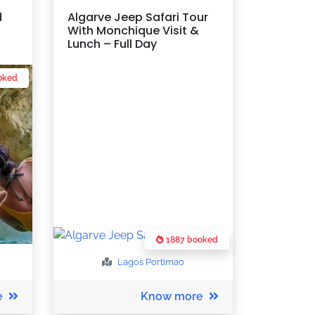
d
Algarve Jeep Safari Tour
With Monchique Visit &
Lunch – Full Day
oked
1887 booked
Lagos
Portimao
e
Know more