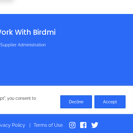
ork With Birdmi
Supplier Administration
pt", you consent to
Decline
Accept
ivacy Policy
Terms of Use