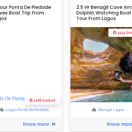
our Ponta De Piedade
2.5 Hr Benagil Cave An
ves Boat Trip From
Dolphin Watching Boat
gos
Tour From Lagos
3554 bo
1288 booked
Lagos
Ponta da Piedade
Benagil
Lagos
Know more
Know mor