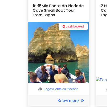
1Hr15Min Ponta da Piedade
2 H
Cave Small Boat Tour
Ca
From Lagos
La
2728 booked
Lagos
Ponta da Piedade
Know more