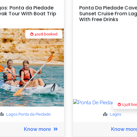
gos: Ponta da Piedade
Ponta Da Piedade Cav
ak Tour With Boat Trip
Sunset Cruise From La
With Free Drinks
4028 booked
1328 bo
Lagos
Ponta da Piedade
Lagos
Know more
Know mor