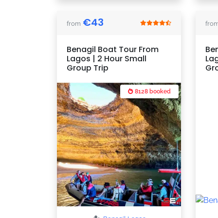
€
43
from
fro
Benagil Boat Tour From
Ben
Lagos | 2 Hour Small
Lag
Group Trip
Gr
8128 booked