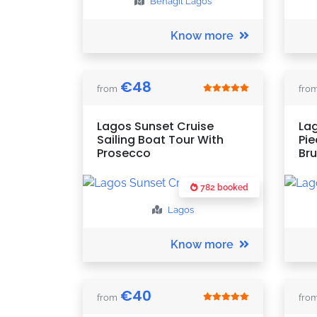
Benagil
Lagos
Know more
€
48
from
fro
Lagos Sunset Cruise
Lag
Sailing Boat Tour With
Pie
Prosecco
Br
782 booked
Lagos
Know more
€
40
from
fro