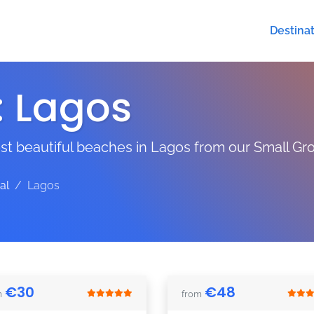
Destina
:
Lagos
t beautiful beaches in Lagos from our Small Gro
al
Lagos
€
30
€
48
m
from