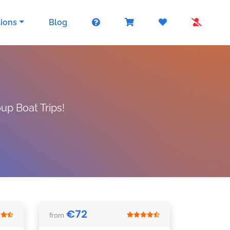
tions
Blog
up Boat Trips!
€
72
from