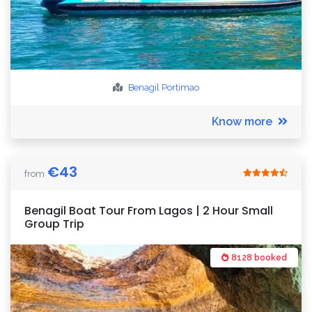
Benagil
Portimao
Know more
€
43
from
Benagil Boat Tour From Lagos | 2 Hour Small
Group Trip
8128 booked