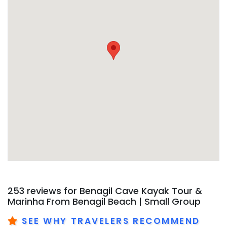
253 reviews for
Benagil Cave Kayak Tour &
Marinha From Benagil Beach | Small Group
SEE WHY TRAVELERS RECOMMEND