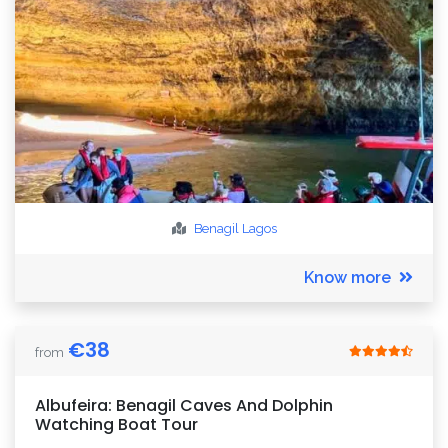
Benagil
Lagos
Know more
€
38
from
Albufeira: Benagil Caves And Dolphin
Watching Boat Tour