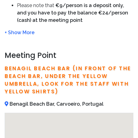
you safe and provide insights into the region’s history
Please note that
€9/person is a deposit only,
and natural features.
and you have to pay the balance €24/person
(cash) at the meeting point
Recommend to book your
Benagil kayak tour
in
Please arrive at the meeting point
15 min before
advance to avoid fully-booked.
We will refund you 100%, if the tour is cancelled
due to bad weather
We will charge full amount if no shows or cancel
Meeting Point
the tour
within 24 hour
Bring sunscreen, water and of course your camera
BENAGIL BEACH BAR (IN FRONT OF THE
We recommend to book in advance in order to
BEACH BAR, UNDER THE YELLOW
avoid fully booked
UMBRELLA, LOOK FOR THE STAFF WITH
Detailed operator information, including local
YELLOW SHIRTS)
phone number and address, are included on your
confirmation email
Benagil Beach Bar, Carvoeiro, Portugal