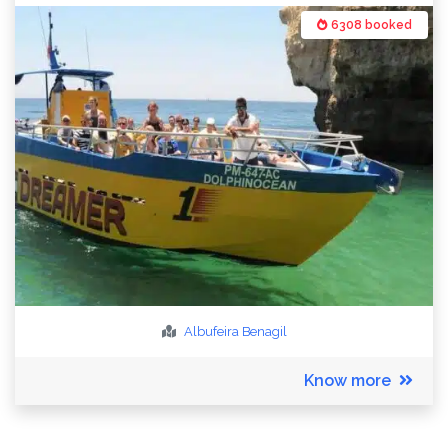
6308 booked
Albufeira
Benagil
Know more