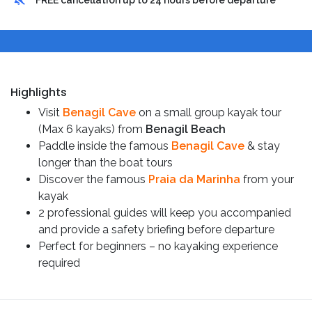
FREE cancellation up to 24 hours before departure
Highlights
Visit
Benagil Cave
on a small group kayak tour
(Max 6 kayaks) from
Benagil Beach
Paddle inside the famous
Benagil Cave
& stay
longer than the boat tours
Discover the famous
Praia da Marinha
from your
kayak
2 professional guides will keep you accompanied
and provide a safety briefing before departure
Perfect for beginners – no kayaking experience
required