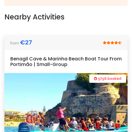
Nearby Activities
€
27
from
Benagil Cave & Marinha Beach Boat Tour From
Portimão | Small-Group
5756 booked