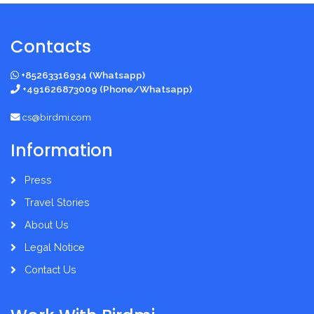
Contacts
+85263316934 (Whatsapp)
+491626873009 (Phone/Whatsapp)
cs@birdmi.com
Information
Press
Travel Stories
About Us
Legal Notice
Contact Us