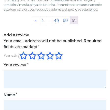
Mi amigo y yo disfrutamos mucho de esta excursión en kayak y
of 5
también vimos la playa de Marinha. Recomiendo encarecidamente
este tour para grupos reducidos; además, el precio es estupendo.
←
1
…
49
50
51
Add a review
Your email address will not be published.
Required
fields are marked
*
Your rating
Your review
*
Name
*