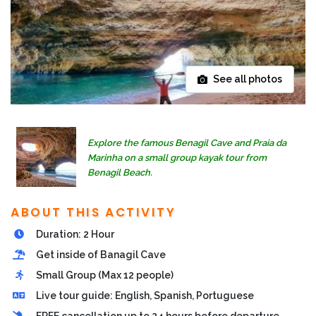
See all photos
Explore the famous Benagil Cave and Praia da
Marinha on a small group kayak tour from
Benagil Beach.
ABOUT THIS ACTIVITY
Duration: 2 Hour
Get inside of Banagil Cave
Small Group (Max 12 people)
Live tour guide: English, Spanish, Portuguese