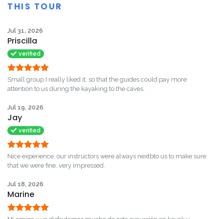
THIS TOUR
Jul 31, 2026
Priscilla
verified
Rated
5
out
Small group I really liked it, so that the guides could pay more
of 5
attention to us during the kayaking to the caves.
Jul 19, 2026
Jay
verified
Rated
5
out
Nice experience, our instructors were always nextbto us to make sure
of 5
that we were fine, very impressed.
Jul 18, 2026
Marine
Rated
5
out