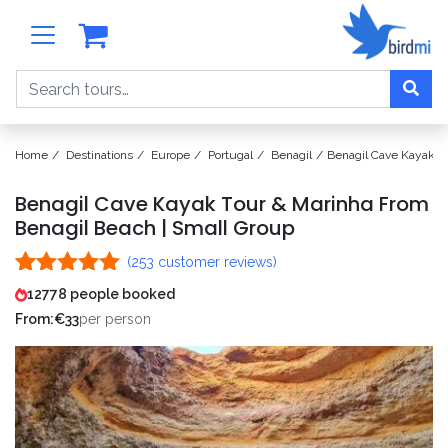
Search
Home
Destinations
Europe
Portugal
Benagil
Benagil Cave Kayak T
Benagil Cave Kayak Tour & Marinha From
Benagil Beach | Small Group
(
253
customer reviews)
Rated
253
4.96
12778 people booked
out of 5
From:
€
33
per person
based on
customer
ratings