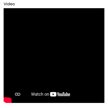
Video