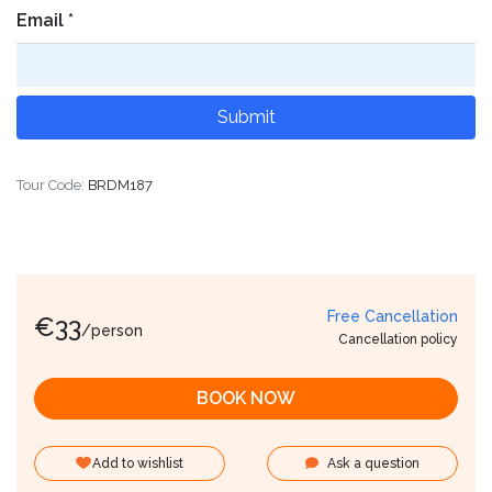
Email
*
Tour Code:
BRDM187
Free Cancellation
€
33
/person
Cancellation policy
BOOK NOW
Add to wishlist
Ask a question