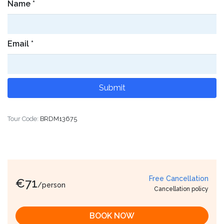
Name
*
Email
*
Tour Code:
BRDM13675
Free Cancellation
€
71
/person
Cancellation policy
BOOK NOW