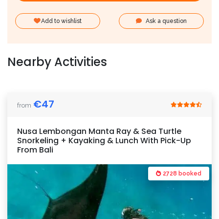
Add to wishlist
Ask a question
Nearby Activities
€
47
from
Nusa Lembongan Manta Ray & Sea Turtle
Snorkeling + Kayaking & Lunch With Pick-Up
From Bali
2728 booked