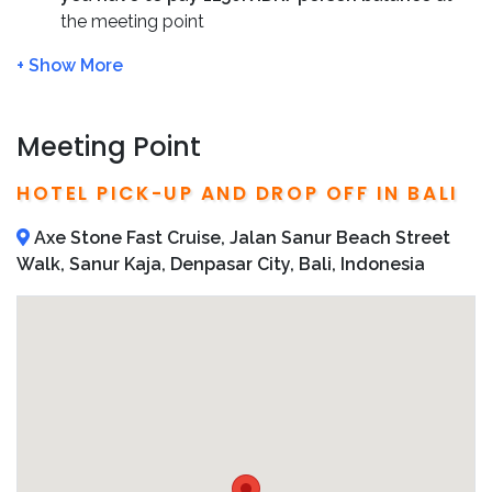
Admission to attractions
the meeting point
Minimum Booking is 2 persons, contact us if you
are alone
Cancellations are accepted with 48 hr notice by
Email, within 48 hr no refund given
Meeting Point
We’ll inform you the pick-up time after booking
We recommend to book in advance
HOTEL PICK-UP AND DROP OFF IN BALI
We’ll send you detailed operator information,
including direct phone number and address in your
Axe Stone Fast Cruise, Jalan Sanur Beach Street
confirmation email
Walk, Sanur Kaja, Denpasar City, Bali, Indonesia