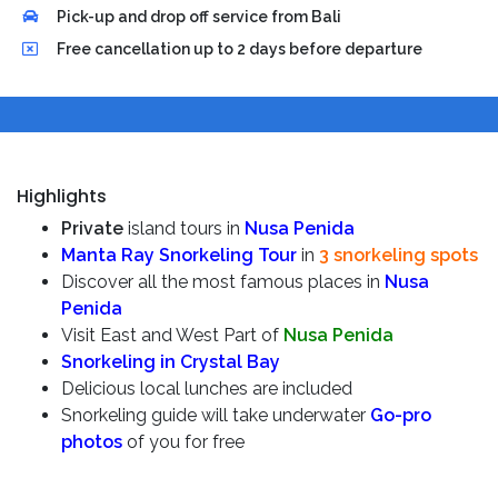
Pick-up and drop off service from Bali
Free cancellation up to 2 days before departure
Highlights
Private
island tours in
Nusa Penida
Manta Ray Snorkeling Tour
in
3 snorkeling spots
Discover all the most famous places in
Nusa
Penida
Visit East and West Part of
Nusa Penida
Snorkeling in Crystal Bay
Delicious local lunches are included
Snorkeling guide will take underwater
Go-pro
photos
of you for free