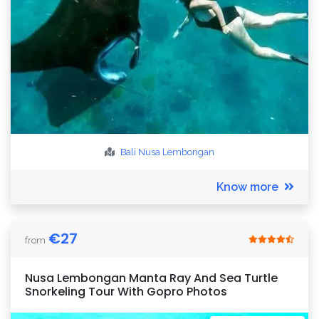
Bali
Nusa Lembongan
Know more
€
27
from
Nusa Lembongan Manta Ray And Sea Turtle
Snorkeling Tour With Gopro Photos