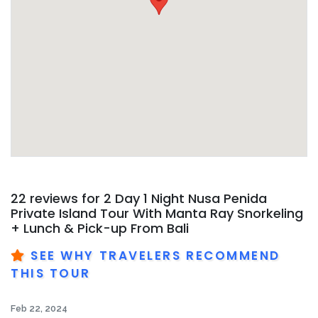
22 reviews for
2 Day 1 Night Nusa Penida
Private Island Tour With Manta Ray Snorkeling
+ Lunch & Pick-up From Bali
SEE WHY TRAVELERS RECOMMEND
THIS TOUR
Feb 22, 2024