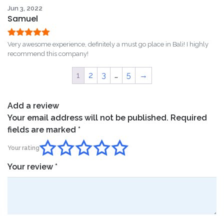
Jun 3, 2022
Samuel
Rated
5
out
Very awesome experience, definitely a must go place in Bali! I highly
of 5
recommend this company!
1
2
3
…
5
→
Add a review
Your email address will not be published.
Required
fields are marked
*
Your rating
Your review
*