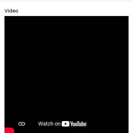
Video