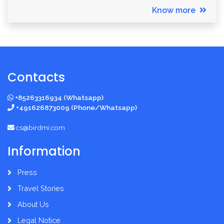
Know more
Contacts
+85263316934 (Whatsapp)
+491626873009 (Phone/Whatsapp)
cs@birdmi.com
Information
Press
Travel Stories
About Us
Legal Notice