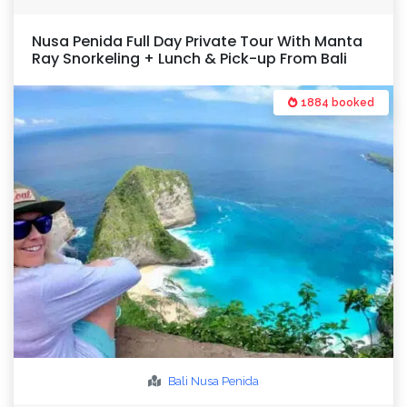
Nusa Penida Full Day Private Tour With Manta
Ray Snorkeling + Lunch & Pick-up From Bali
1884 booked
Bali
Nusa Penida