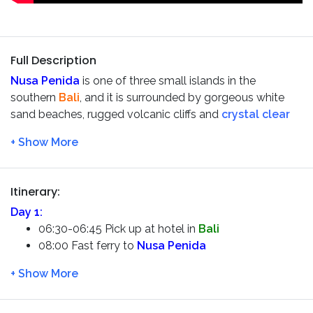
Full Description
Nusa Penida
is one of three small islands in the
southern
Bali
, and it is surrounded by gorgeous white
sand beaches, rugged volcanic cliffs and
crystal clear
blue bays
. You could take breathtaking photos of
Kelingking Beach
and
Broken Beach
, sheltered coves
surrounded by towering cliffs. You also have a chance to
take beautiful pictures of
Angel’s Billabong
, and snorkel
Itinerary:
in the clear waters of
Crystal Bay
.
Day 1:
06:30-06:45 Pick up at hotel in
Bali
08:00 Fast ferry to
Nusa Penida
08:45 Arrive at
Nusa Penida
harbour – and be
picked-up by driver
Private car island tour –
EAST Nusa Penida
, such
as:
Diamond bay, Atuh Bay, Tree house and the