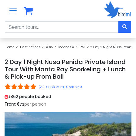
Search
Home
Destinations
Asia
Indonesia
Bali
2 Day 1 Night Nusa Penida 
2 Day 1 Night Nusa Penida Private Island
Tour With Manta Ray Snorkeling + Lunch
& Pick-up From Bali
(
22
customer reviews)
Rated
22
4.95
1862 people booked
out of 5
From:
€
71
per person
based on
customer
ratings