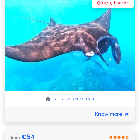
10707 booked
Bali
Nusa Lembongan
Know more
€
54
from