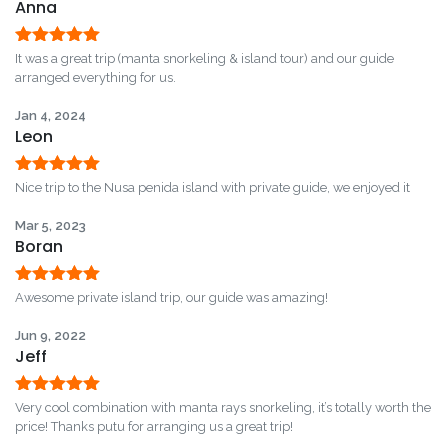
Anna
Rated
5
out
It was a great trip (manta snorkeling & island tour) and our guide
of 5
arranged everything for us.
Jan 4, 2024
Leon
Rated
5
out
Nice trip to the Nusa penida island with private guide, we enjoyed it
of 5
Mar 5, 2023
Boran
Rated
5
out
Awesome private island trip, our guide was amazing!
of 5
Jun 9, 2022
Jeff
Rated
5
out
Very cool combination with manta rays snorkeling, it’s totally worth the
of 5
price! Thanks putu for arranging us a great trip!