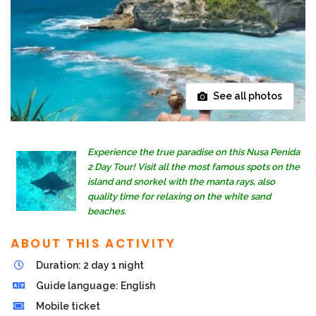
See all photos
Experience the true paradise on this Nusa Penida
2 Day Tour! Visit all the most famous spots on the
island and snorkel with the manta rays, also
quality time for relaxing on the white sand
beaches.
ABOUT THIS ACTIVITY
Duration: 2 day 1 night
Guide language: English
Mobile ticket