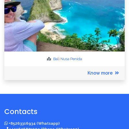
Bali
Nusa Penida
Know more
Contacts
+85263316934 (Whatsapp)