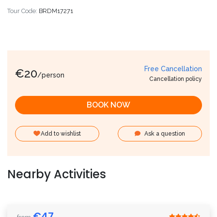
Tour Code:
BRDM17271
Free Cancellation
€
20
/person
Cancellation policy
BOOK NOW
Add to wishlist
Ask a question
Nearby Activities
€
47