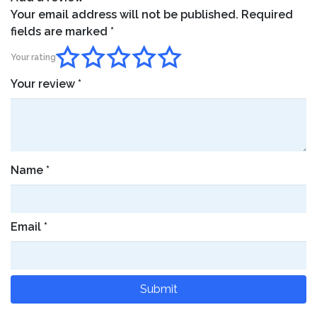
Your email address will not be published.
Required
fields are marked
*
Your rating
Your review
*
Name
*
Email
*