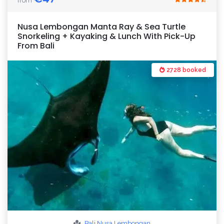
from
Nusa Lembongan Manta Ray & Sea Turtle
Snorkeling + Kayaking & Lunch With Pick-Up
From Bali
2728 booked
Bali
Nusa Lembongan