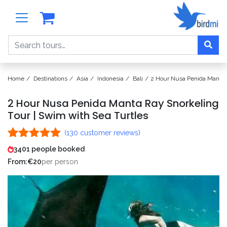
Search
Home
Destinations
Asia
Indonesia
Bali
2 Hour Nusa Penida Manta R
2 Hour Nusa Penida Manta Ray Snorkeling
Tour | Swim with Sea Turtles
(
130
customer reviews)
Rated
130
4.98
3401 people booked
out of 5
From:
€
20
per person
based on
customer
ratings