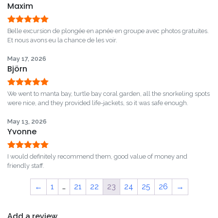
Maxim
Rated
5
out
Belle excursion de plongée en apnée en groupe avec photos gratuites.
of 5
Et nous avons eu la chance de les voir.
May 17, 2026
Björn
Rated
5
out
We went to manta bay, turtle bay coral garden, all the snorkeling spots
of 5
were nice, and they provided life-jackets, so it was safe enough.
May 13, 2026
Yvonne
Rated
5
out
I would definitely recommend them, good value of money and
of 5
friendly staff.
←
1
…
21
22
23
24
25
26
→
Add a review