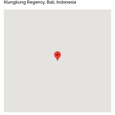
including direct phone number and address in your
Klungkung Regency, Bali, Indonesia
Do I need to know how to swim to join the tour?
confirmation email
Basic swimming skills are helpful, but not required. We
provide life jackets.
How will I receive the Go-Pro photos?
The guide will take underwater Go-Pro photos for you
and send to you after the tour.