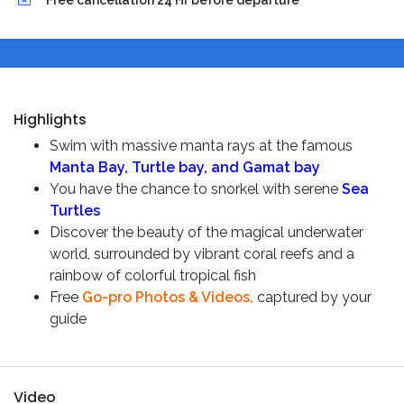
Free cancellation 24 Hr before departure
Highlights
Swim with massive manta rays
at the famous
Manta Bay,
Turtle bay, and Gamat bay
You have the chance to snorkel with serene
Sea
Turtles
Discover the beauty of the magical underwater
world, surrounded by vibrant coral reefs and a
rainbow of colorful tropical fish
Free
Go-pro Photos & Videos,
captured by your
guide
Video