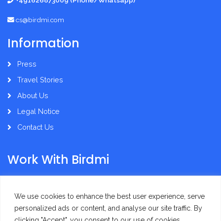
+491626873009 (Phone/Whatsapp)
cs@birdmi.com
Information
Press
Travel Stories
About Us
Legal Notice
Contact Us
Work With Birdmi
Supplier Administration
We use cookies to enhance the best user experience, serve
personalized ads or content, and analyse our site traffic. By
clicking "Accept", you consent to our use of cookies.