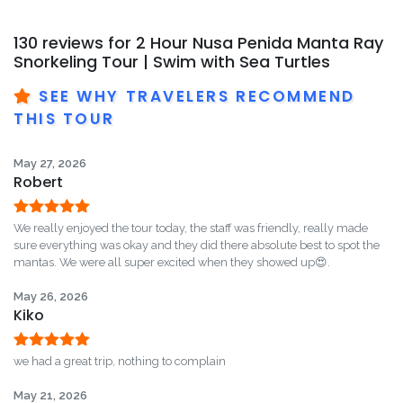
130 reviews for
2 Hour Nusa Penida Manta Ray
Snorkeling Tour | Swim with Sea Turtles
SEE WHY TRAVELERS RECOMMEND
THIS TOUR
May 27, 2026
Robert
Rated
5
out
We really enjoyed the tour today, the staff was friendly, really made
of 5
sure everything was okay and they did there absolute best to spot the
mantas. We were all super excited when they showed up😍.
May 26, 2026
Kiko
Rated
5
out
we had a great trip, nothing to complain
of 5
May 21, 2026