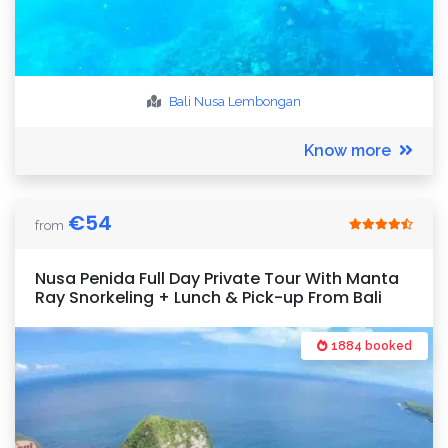
Bali
Nusa Lembongan
Know more
€
54
from
Nusa Penida Full Day Private Tour With Manta
Ray Snorkeling + Lunch & Pick-up From Bali
1884 booked