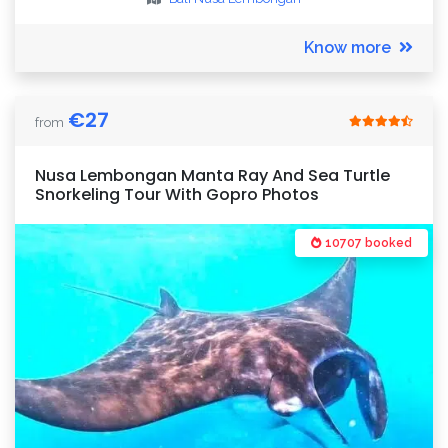
Know more
€
27
from
Nusa Lembongan Manta Ray And Sea Turtle
Snorkeling Tour With Gopro Photos
10707 booked