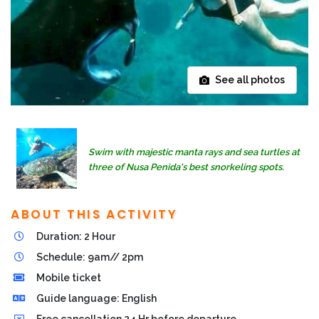
See all photos
Swim with majestic manta rays and sea turtles at
three of Nusa Penida's best snorkeling spots.
ABOUT THIS ACTIVITY
Duration: 2 Hour
Schedule: 9am// 2pm
Mobile ticket
Guide language: English