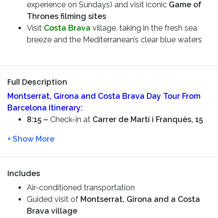
experience on Sundays) and visit iconic
Game of
Thrones filming sites
Visit
Costa Brava
village, taking in the fresh sea
breeze and the Mediterranean’s clear blue waters
Full Description
Montserrat, Girona and Costa Brava Day Tour From
Barcelona
Itinerary:
8:15 –
Check-in at
Carrer de Martí i Franquès, 15
8:30 –
Starting the tour. You will see the
Sportive
City of FC Barcelona
along the way. We will drive
you through the Countryside and you will see the
mountain of
Montserrat
Includes
10:00 –
Arrive in
Montserrat
and have a
guided
Air-conditioned transportation
tour –
visit the
Basilica of Santa Maria de
Guided visit of
Montserrat, Girona and a Costa
Montserrat
and learn about the Monks lifestyle
Brava village
12:00 –
Leaving to
Girona