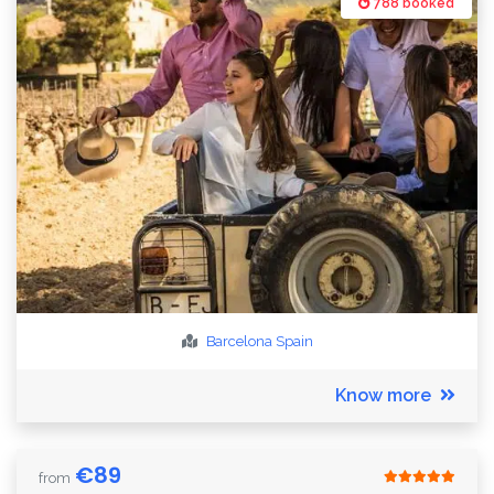
788 booked
Barcelona
Spain
Know more
€
89
from