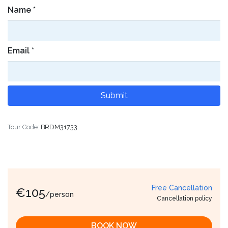
Name
*
Email
*
Tour Code:
BRDM31733
Free Cancellation
€
105
/person
Cancellation policy
BOOK NOW