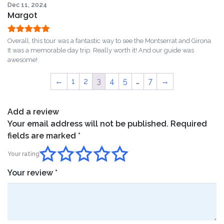
Dec 11, 2024
Margot
Rated
5
out
Overall, this tour was a fantastic way to see the Montserrat and Girona.
of 5
It was a memorable day trip. Really worth it! And our guide was
awesome!
←
1
2
3
4
5
…
7
→
Add a review
Your email address will not be published.
Required
fields are marked
*
Your rating
Your review
*