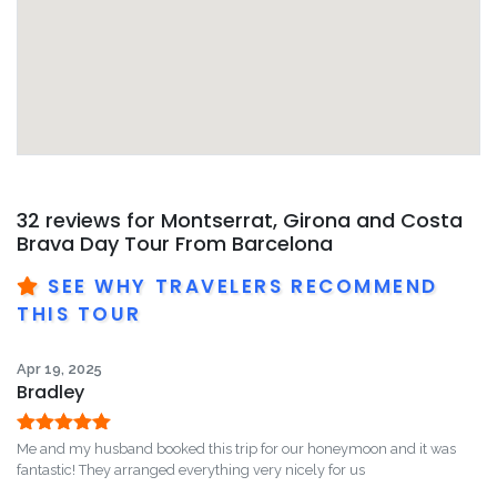
32 reviews for
Montserrat, Girona and Costa
Brava Day Tour From Barcelona
SEE WHY TRAVELERS RECOMMEND
THIS TOUR
Apr 19, 2025
Bradley
Rated
5
out
Me and my husband booked this trip for our honeymoon and it was
of 5
fantastic! They arranged everything very nicely for us