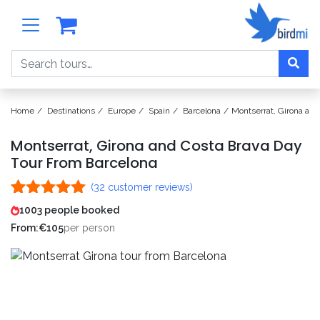
Search
Home
Destinations
Europe
Spain
Barcelona
Montserrat, Girona an
Montserrat, Girona and Costa Brava Day
Tour From Barcelona
(
32
customer reviews)
Rated
32
4.97
1003 people booked
out of 5
From:
€
105
per person
based on
customer
ratings