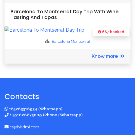
Barcelona To Montserrat Day Trip With Wine
Tasting And Tapas
667 booked
Barcelona
Montserrat
Know more
Contacts
+85263316934 (Whatsapp)
+491626873009 (Phone/Whatsapp)
cs@birdmi.com