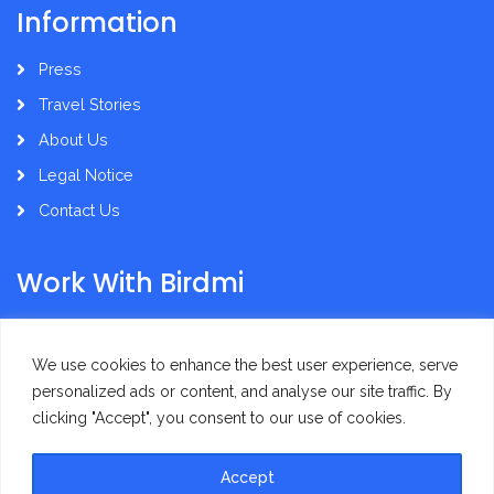
Information
Press
Travel Stories
About Us
Legal Notice
Contact Us
Work With Birdmi
Supplier Administration
We use cookies to enhance the best user experience, serve
personalized ads or content, and analyse our site traffic. By
clicking "Accept", you consent to our use of cookies.
Accept