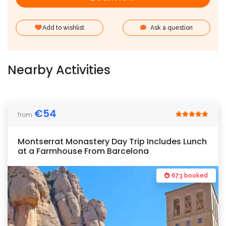
Add to wishlist
Ask a question
Nearby Activities
€
54
from
Montserrat Monastery Day Trip Includes Lunch
at a Farmhouse From Barcelona
673 booked