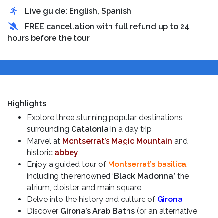
Live guide: English, Spanish
FREE cancellation with full refund up to 24
hours before the tour
Highlights
Explore three stunning popular destinations
surrounding
Catalonia
in a day trip
Marvel at
Montserrat’s Magic Mountain
and
historic
abbey
Enjoy a guided tour of
Montserrat’s basilica
,
including the renowned ‘
Black Madonna
,’ the
atrium, cloister, and main square
Delve into the history and culture of
Girona
Discover
Girona’s Arab Baths
(or an alternative