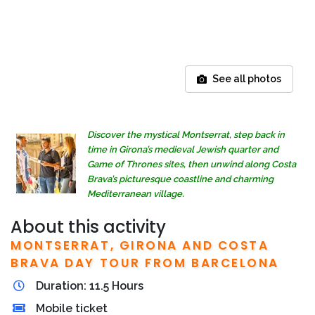
See all photos
Discover the mystical Montserrat, step back in
time in Girona’s medieval Jewish quarter and
Game of Thrones sites, then unwind along Costa
Brava’s picturesque coastline and charming
Mediterranean village.
About this activity
MONTSERRAT, GIRONA AND COSTA
BRAVA DAY TOUR FROM BARCELONA
Duration: 11.5 Hours
Mobile ticket