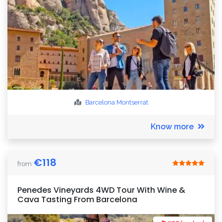
Barcelona
Montserrat
Know more
€
118
from
Penedes Vineyards 4WD Tour With Wine &
Cava Tasting From Barcelona