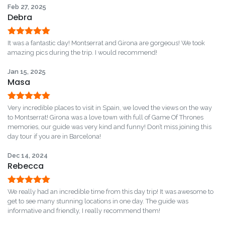
Feb 27, 2025
Debra
Rated
5
out
It was a fantastic day! Montserrat and Girona are gorgeous! We took
of 5
amazing pics during the trip. I would recommend!
Jan 15, 2025
Masa
Rated
5
out
Very incredible places to visit in Spain, we loved the views on the way
of 5
to Montserrat! Girona was a love town with full of Game Of Thrones
memories, our guide was very kind and funny! Don’t miss joining this
day tour if you are in Barcelona!
Dec 14, 2024
Rebecca
Rated
5
out
We really had an incredible time from this day trip! It was awesome to
of 5
get to see many stunning locations in one day. The guide was
informative and friendly, I really recommend them!