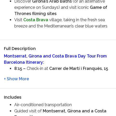
Discover
Girona’s Arab Baths
(or an alternative
experience on Sundays) and visit iconic
Game of
Thrones filming sites
Visit
Costa Brava
village, taking in the fresh sea
breeze and the Mediterranean’s clear blue waters
Full Description
Montserrat, Girona and Costa Brava Day Tour From
Barcelona
Itinerary:
8:15 –
Check-in at
Carrer de Martí i Franquès, 15
8:30 –
Starting the tour. You will see the
Sportive
City of FC Barcelona
along the way. We will drive
you through the Countryside and you will see the
mountain of
Montserrat
Includes
10:00 –
Arrive in
Montserrat
and have a
guided
Air-conditioned transportation
tour –
visit the
Basilica of Santa Maria de
Guided visit of
Montserrat, Girona and a Costa
Montserrat
and learn about the Monks lifestyle