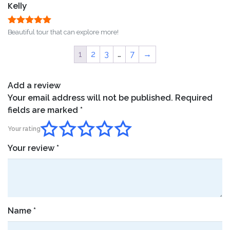
Kelly
Rated
5
out
Beautiful tour that can explore more!
of 5
1
2
3
…
7
→
Add a review
Your email address will not be published.
Required
fields are marked
*
Your rating
Your review
*
Name
*