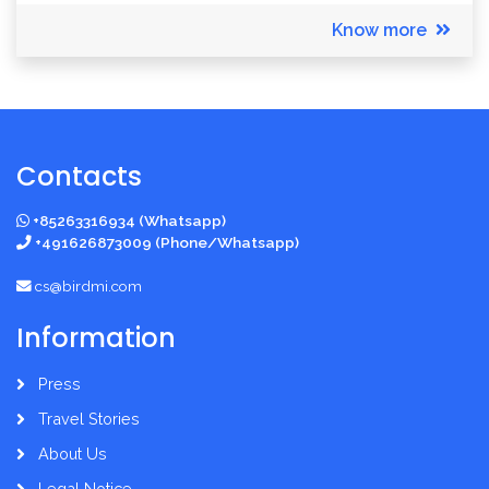
Know more
Contacts
+85263316934 (Whatsapp)
+491626873009 (Phone/Whatsapp)
cs@birdmi.com
Information
Press
Travel Stories
About Us
Legal Notice