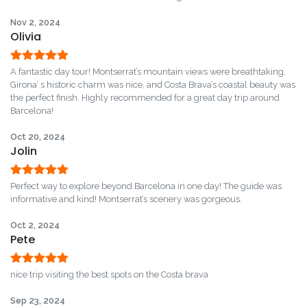
Nov 2, 2024
Olivia
Rated
5
out
A fantastic day tour! Montserrat’s mountain views were breathtaking,
of 5
Girona’ s historic charm was nice, and Costa Brava’s coastal beauty was
the perfect finish. Highly recommended for a great day trip around
Barcelona!
Oct 20, 2024
Jolin
Rated
5
out
Perfect way to explore beyond Barcelona in one day! The guide was
of 5
informative and kind! Montserrat’s scenery was gorgeous.
Oct 2, 2024
Pete
Rated
5
out
nice trip visiting the best spots on the Costa brava
of 5
Sep 23, 2024