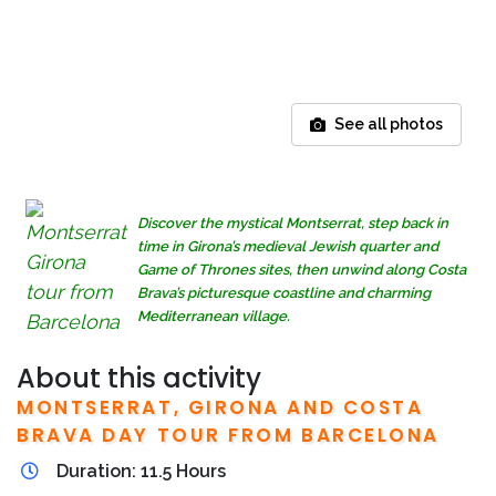
See all photos
Discover the mystical Montserrat, step back in
time in Girona’s medieval Jewish quarter and
Game of Thrones sites, then unwind along Costa
Brava’s picturesque coastline and charming
Mediterranean village.
About this activity
MONTSERRAT, GIRONA AND COSTA
BRAVA DAY TOUR FROM BARCELONA
Duration: 11.5 Hours