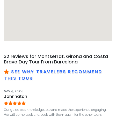
32 reviews for
Montserrat, Girona and Costa
Brava Day Tour From Barcelona
SEE WHY TRAVELERS RECOMMEND
THIS TOUR
Nov 4, 2024
Johnnatan
Rated
5
out
Our guide was knowledgeable and made the experience engaging.
of 5
We will come back and book with them again for the other tours!