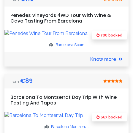
Penedes Vineyards 4WD Tour With Wine &
Cava Tasting From Barcelona
788 booked
Barcelona
Spain
Know more
€
89
from
Barcelona To Montserrat Day Trip With Wine
Tasting And Tapas
667 booked
Barcelona
Montserrat