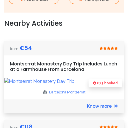
Nearby Activities
€
54
from
Montserrat Monastery Day Trip Includes Lunch
at a Farmhouse From Barcelona
673 booked
Barcelona
Montserrat
Know more
€
118
from