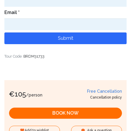
Email
*
Tour Code:
BRDM31733
Free Cancellation
€
105
/person
Cancellation policy
BOOK NOW
Add to wishlist
Ask a question