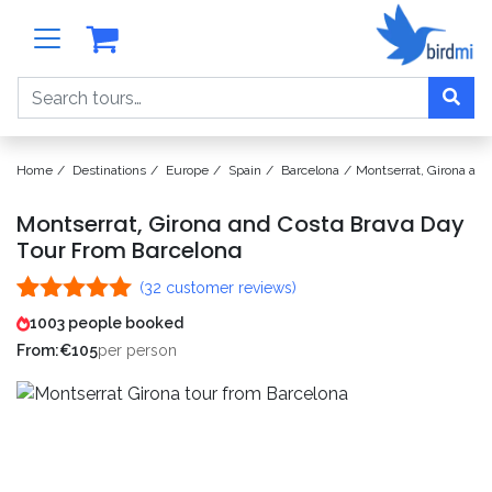
Search
Home
Destinations
Europe
Spain
Barcelona
Montserrat, Girona an
Montserrat, Girona and Costa Brava Day
Tour From Barcelona
(
32
customer reviews)
Rated
32
4.97
1003 people booked
out of 5
From:
€
105
per person
based on
customer
ratings