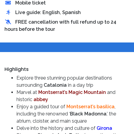
Mobile ticket
Live guide: English, Spanish
FREE cancellation with full refund up to 24
hours before the tour
Highlights
Explore three stunning popular destinations
surrounding
Catalonia
in a day trip
Marvel at
Montserrat’s Magic Mountain
and
historic
abbey
Enjoy a guided tour of
Montserrat’s basilica
,
including the renowned ‘
Black Madonna
,’ the
atrium, cloister, and main square
Delve into the history and culture of
Girona