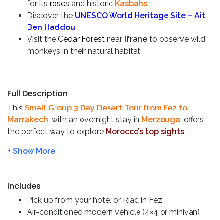
for its
roses
and historic
Kasbahs
Discover the
UNESCO World Heritage Site – Ait
Ben Haddou
Visit the
Cedar Forest
near
Ifrane
to observe wild
monkeys in their natural habitat
Full Description
This
Small Group
3 Day Desert Tour from Fez to
Marrakech
, with an overnight stay in
Merzouga
, offers
the perfect way to explore
Morocco’s
top sights
without the hassle of planning. Our expert guides take
care of every detail, ensuring a stress-free and
unforgettable experience while saving you both time
and money on this incredible journey!
Includes
Itinerary:
Pick up from your hotel or Riad in Fez
Day 1:
Fez – Ifran – Medilt –
Air-conditioned modern vehicle (
4×4 or minivan)