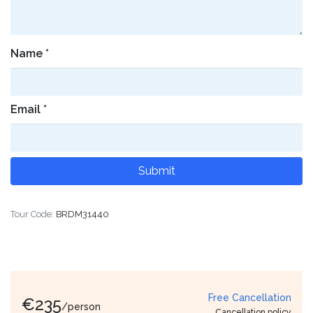
Name
*
Email
*
Tour Code:
BRDM31440
Free Cancellation
€
235
/person
Cancellation policy