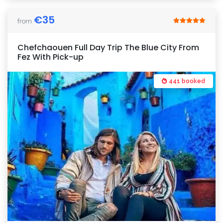
€
35
from
Chefchaouen Full Day Trip The Blue City From
Fez With Pick-up
441 booked