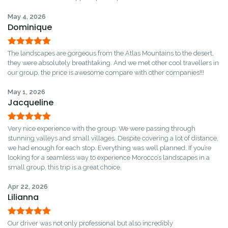
bid farewell to your driver, marking the end of an
May 4, 2026
memorable adventure.
Dominique
Rated
5
out
The landscapes are gorgeous from the Atlas Mountains to the desert,
of 5
they were absolutely breathtaking. And we met other cool travellers in
our group, the price is awesome compare with other companies!!!
May 1, 2026
Jacqueline
Rated
5
out
Very nice experience with the group. We were passing through
of 5
stunning valleys and small villages. Despite covering a lot of distance,
we had enough for each stop. Everything was well planned. If you’re
looking for a seamless way to experience Morocco’s landscapes in a
small group, this trip is a great choice.
Apr 22, 2026
Lilianna
Rated
5
out
Our driver was not only professional but also incredibly