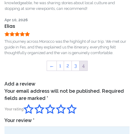
of 5
knowledgeable, he was sharing stories about local culture and
stopping at some viewpoints, can recommend!
Apr 10, 2026
Elias
Rated
5
out
This journey across Morocco was the highlight of our trip. We met our
of 5
guide in Fes, and they explained us the itinerary, everything felt
thoughtfully organized and the van is genuinely comfortable.
←
1
2
3
4
Add a review
Your email address will not be published.
Required
fields are marked
*
Your rating
Your review
*