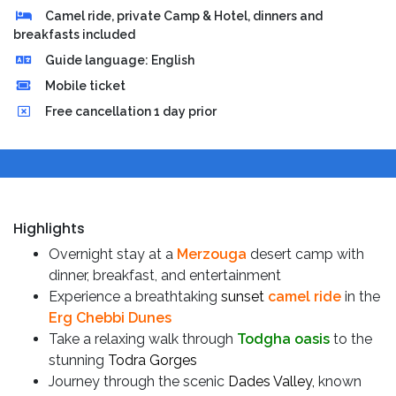
Camel ride, private Camp & Hotel, dinners and
breakfasts included
Guide language: English
Mobile ticket
Free cancellation 1 day prior
Highlights
Overnight stay at a
Merzouga
desert camp with
dinner, breakfast, and entertainment
Experience a breathtaking
sunset
camel ride
in the
Erg Chebbi Dunes
Take a relaxing walk through
Todgha oasis
to the
stunning
Todra Gorges
Journey through the scenic
Dades Valley,
known