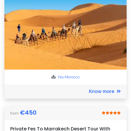
Fes
Morocco
Know more
€
450
from
Private Fes To Marrakech Desert Tour With