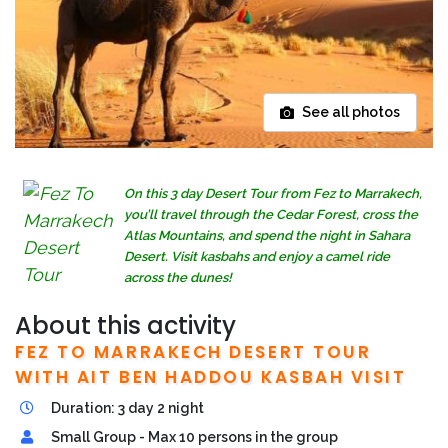
See all photos
On this 3 day Desert Tour from Fez to Marrakech,
you’ll travel through the Cedar Forest, cross the
Atlas Mountains, and spend the night in Sahara
Desert. Visit kasbahs and enjoy a camel ride
across the dunes!
About this activity
FEZ TO MARRAKECH DESERT TOUR
WITH AIT BEN HADDOU KASBAH VISIT
Duration: 3 day 2 night
Small Group - Max 10 persons in the group