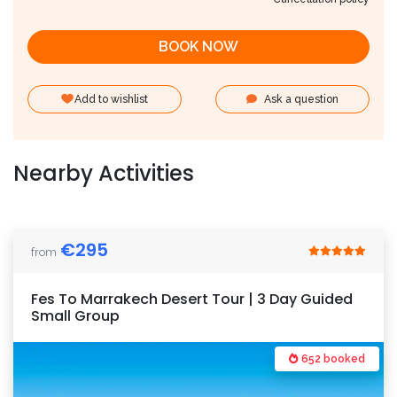
BOOK NOW
Add to wishlist
Ask a question
Nearby Activities
€
295
from
Fes To Marrakech Desert Tour | 3 Day Guided
Small Group
652 booked