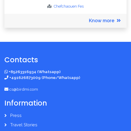
Chefchaouen
Fes
Know more
Contacts
+85263316934 (Whatsapp)
+491626873009 (Phone/Whatsapp)
cs@birdmi.com
Information
Press
Travel Stories