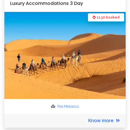
Luxury Accommodations 3 Day
1130 booked
Fes
Morocco
Know more