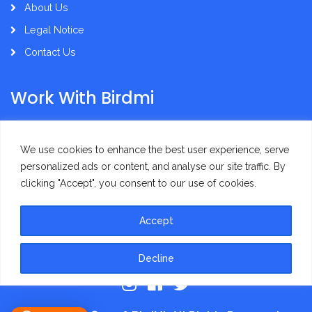
About Us
Legal Notice
Contact Us
Work With Birdmi
Supplier Administration
We use cookies to enhance the best user experience, serve
personalized ads or content, and analyse our site traffic. By
clicking "Accept", you consent to our use of cookies.
Accept
Privacy Policy
Terms of Use
Decline