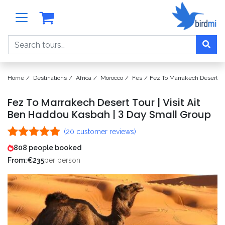
Search
Home
Destinations
Africa
Morocco
Fes
Fez To Marrakech Desert To
Fez To Marrakech Desert Tour | Visit Ait
Ben Haddou Kasbah | 3 Day Small Group
(
20
customer reviews)
Rated
20
4.95
808 people booked
out of 5
From:
€
235
per person
based on
customer
ratings