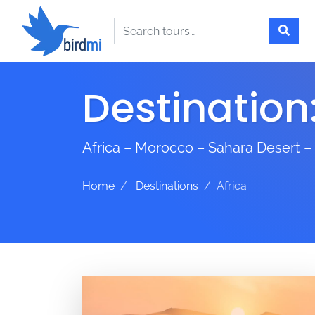
Search
Destination
Africa – Morocco – Sahara Desert –
Home
Destinations
Africa