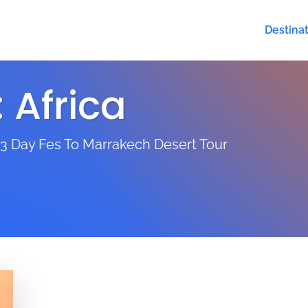
Destina
:
Africa
 3 Day Fes To Marrakech Desert Tour