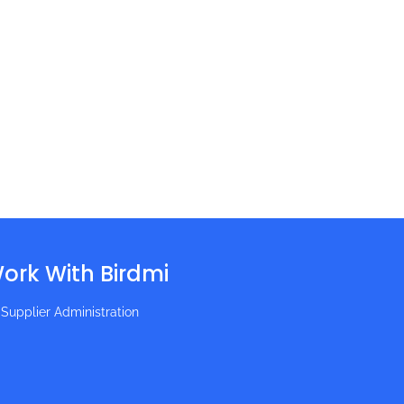
ork With Birdmi
Supplier Administration