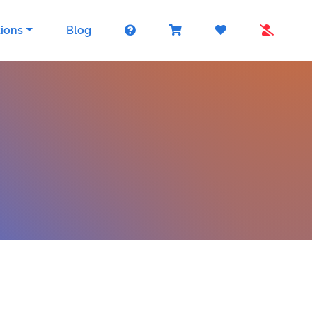
tions
Blog