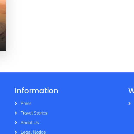
Information
W
Press
Travel Stories
About Us
Legal Notice