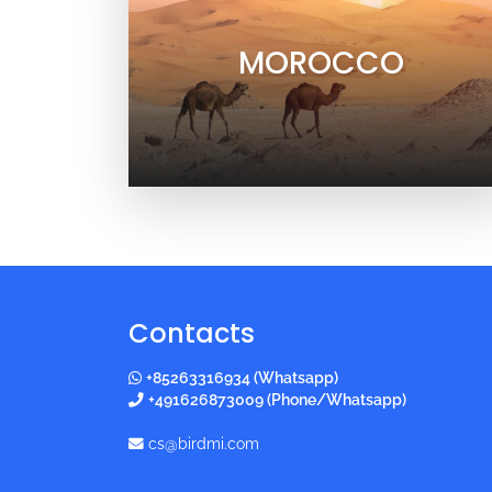
MOROCCO
Contacts
+85263316934 (Whatsapp)
+491626873009 (Phone/Whatsapp)
cs@birdmi.com