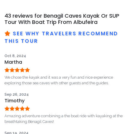
43 reviews for
Benagil Caves Kayak Or SUP
Tour With Boat Trip From Albufeira
SEE WHY TRAVELERS RECOMMEND
THIS TOUR
Oct 8, 2024
Martha
Rated
5
out
We chose the kayak and it was a very fun and nice experience
of 5
exploring those sea caves with other guests and the guides.
Sep 26, 2024
Timothy
Rated
5
out
Amazing adventure combining a the boat ride with kayaking at the
of 5
breathtaking Benagil Caves!
Sep 19, 2024