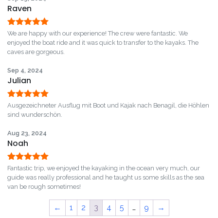
Raven
Rated
5
out
We are happy with our experience! The crew were fantastic. We
of 5
enjoyed the boat ride and it was quick to transfer to the kayaks. The
caves are gorgeous.
Sep 4, 2024
Julian
Rated
5
out
Ausgezeichneter Ausflug mit Boot und Kajak nach Benagil, die Höhlen
of 5
sind wunderschön.
Aug 23, 2024
Noah
Rated
5
out
Fantastic trip, we enjoyed the kayaking in the ocean very much, our
of 5
guide was really professional and he taught us some skills as the sea
van be rough sometimes!
←
1
2
3
4
5
…
9
→