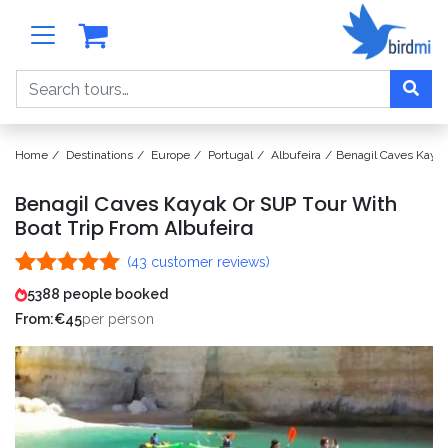
Search
Home
Destinations
Europe
Portugal
Albufeira
Benagil Caves Kayak
Benagil Caves Kayak Or SUP Tour With
Boat Trip From Albufeira
(
43
customer reviews)
Rated
43
5.00
5388 people booked
out of 5
From:
€
45
per person
based on
customer
ratings