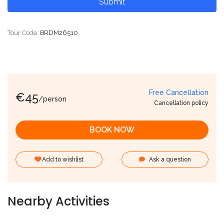
Tour Code:
BRDM26510
Free Cancellation
€
45
/person
Cancellation policy
BOOK NOW
Add to wishlist
Ask a question
Nearby Activities