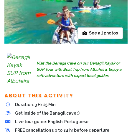
See all photos
Visit the Benagil Cave on our Benagil Kayak or
SUP Tour with Boat Trip from Albufeira. Enjoy a
safe adventure with expert local guides.
ABOUT THIS ACTIVITY
Duration: 3 Hr 15 Min
Get inside of the Banagil cave :)
Live tour guide: English, Portuguese
FREE cancellation up to 24 hr before departure