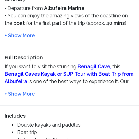
• Departure from
Albufeira Marina
• You can enjoy the amazing views of the coastline on
the
boat
for the first part of the trip (approx.
40 mins
)
• Then we stop and transfer to a
kayak or SUP
. Paddle
into caves & the hidden caverns, as long as the sea
condition permits, for about
1 hour and 30 minutes.
Always with our guides and we will provide you a
safety
Full Description
briefing
before the tour
If you want to visit the stunning
Benagil Cave
,
this
• Take
a
dive in the ocean or a
swim
to cool off before
Benagil Caves Kayak or SUP Tour with Boat Trip from
returning to
Albufeira
by boat
Albufeira
is one of the best ways to experience it. Our
certified guides will ensure your safety, so you can relax
and enjoy exploring the spectacular sea caves.
The adventure begins with a scenic
40-minute
catamaran cruise
along the stunning
Algarve
coastline
Includes
aboard
Zen Mar
or
Zen Mar II
. Sit back, take in the
Double kayaks and paddles
breathtaking coastal views, and admire the golden cliffs
Boat trip
before reaching the kayaking and SUP area.