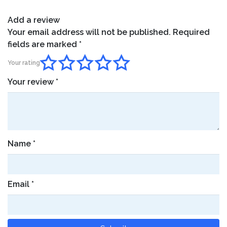
Add a review
Your email address will not be published.
Required
fields are marked
*
Your rating
Your review
*
Name
*
Email
*