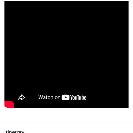
Itinerary