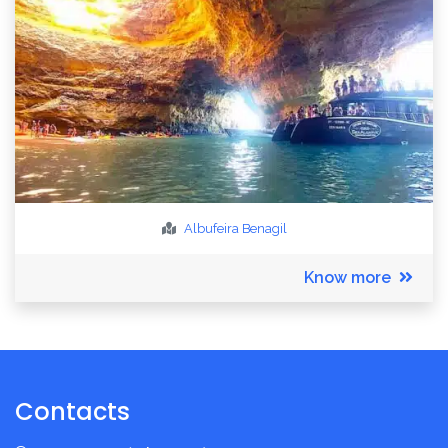
Albufeira
Benagil
Know more
Contacts