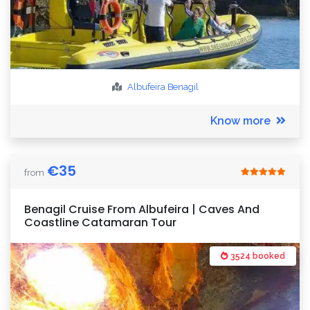
Albufeira
Benagil
Know more
€
35
from
Benagil Cruise From Albufeira | Caves And
Coastline Catamaran Tour
3524 booked