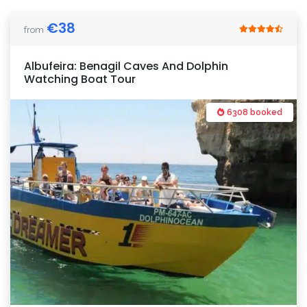
€
38
from
Albufeira: Benagil Caves And Dolphin
Watching Boat Tour
6308 booked