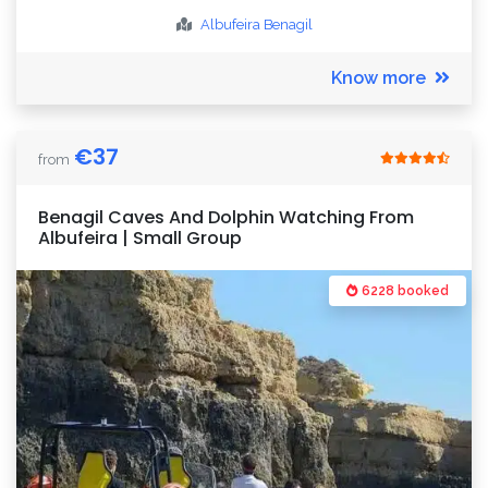
Albufeira
Benagil
Know more
€
37
from
Benagil Caves And Dolphin Watching From
Albufeira | Small Group
6228 booked