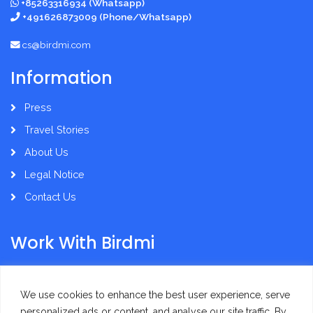
+85263316934 (Whatsapp)
+491626873009 (Phone/Whatsapp)
cs@birdmi.com
Information
Press
Travel Stories
About Us
Legal Notice
Contact Us
Work With Birdmi
Supplier Administration
We use cookies to enhance the best user experience, serve
personalized ads or content, and analyse our site traffic. By