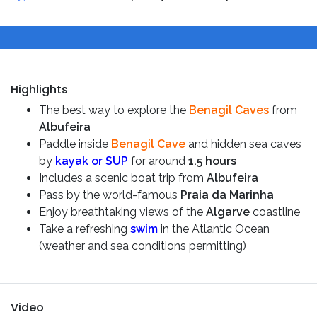
Highlights
The best way to explore the
Benagil Caves
from
Albufeira
Paddle inside
Benagil Cave
and hidden sea caves
by
kayak or SUP
for around
1.5 hours
Includes a scenic boat trip from
Albufeira
Pass by the world-famous
Praia da Marinha
Enjoy breathtaking views of the
Algarve
coastline
Take a refreshing
swim
in the Atlantic Ocean
(weather and sea conditions permitting)
Video