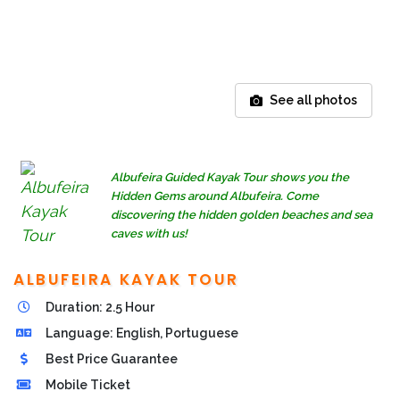
See all photos
Albufeira Guided Kayak Tour shows you the
Hidden Gems around Albufeira. Come
discovering the hidden golden beaches and sea
caves with us!
ALBUFEIRA KAYAK TOUR
Duration: 2.5 Hour
Language: English, Portuguese
Best Price Guarantee
Mobile Ticket