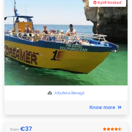
6308 booked
Albufeira
Benagil
Know more
€
37
from