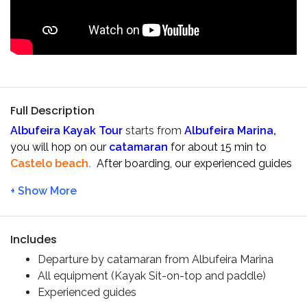
Full Description
Albufeira Kayak Tour
starts from
Albufeira Marina,
you will hop on our
catamaran
for about 15 min to
Castelo beach.
After boarding, our experienced guides
will give you a safety briefing and show you all the
important techniques before starting.
When everyone is ready, we start the
kayak tour
exploring the
cliffs, hidden beaches and sea caves
Includes
that are on the coast of
Albufeira
.
Departure by catamaran from Albufeira Marina
During the trip, we will pass the
Praia do Ninho das
All equipment (Kayak Sit-on-top and paddle)
Andorinhas
and make some stops to rest on the
secret
Experienced guides
beaches
only accessible by
sea
. If conditions allow,