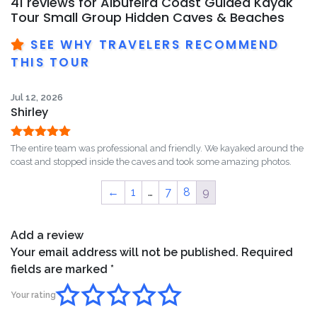
41 reviews for
Albufeira Coast Guided Kayak
Tour Small Group Hidden Caves & Beaches
SEE WHY TRAVELERS RECOMMEND
THIS TOUR
Jul 12, 2026
Shirley
Rated
5
out
The entire team was professional and friendly. We kayaked around the
of 5
coast and stopped inside the caves and took some amazing photos.
←
1
…
7
8
9
Add a review
Your email address will not be published.
Required
fields are marked
*
Your rating