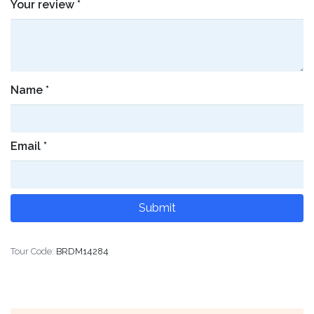
Your review
*
Name
*
Email
*
Tour Code:
BRDM14284