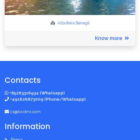
Albufeira
Benagil
Know more
Contacts
+85263316934 (Whatsapp)
+491626873009 (Phone/Whatsapp)
cs@birdmi.com
Information
Press