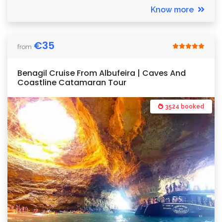
Know more
€
35
from
Benagil Cruise From Albufeira | Caves And
Coastline Catamaran Tour
3524 booked