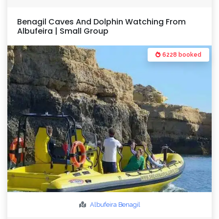
Benagil Caves And Dolphin Watching From
Albufeira | Small Group
6228 booked
Albufeira
Benagil