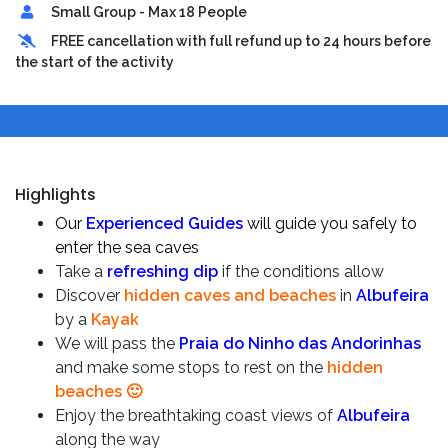
Small Group - Max 18 People
FREE cancellation with full refund up to 24 hours before
the start of the activity
Highlights
Our
Experienced Guides
will guide you safely to
enter the sea caves
Take a
refreshing dip
if the conditions allow
Discover
hidden caves and beaches
in
Albufeira
by a
Kayak
We will pass the
Praia do Ninho das Andorinhas
and make some stops to rest on the
hidden
beaches 🙂
Enjoy the breathtaking coast views of
Albufeira
along the way