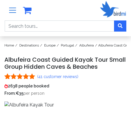
Search
Home
Destinations
Europe
Portugal
Albufeira
Albufeira Coast Gu
Albufeira Coast Guided Kayak Tour Small
Group Hidden Caves & Beaches
(
41
customer reviews)
Rated
41
4.98
2638 people booked
out of 5
From:
€
35
per person
based on
customer
ratings