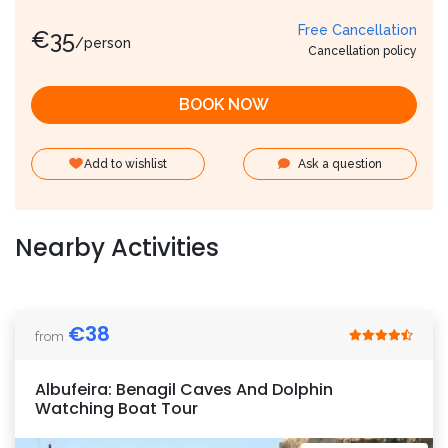
Free Cancellation
€
35
/person
Cancellation policy
BOOK NOW
Add to wishlist
Ask a question
Nearby Activities
€
38
from
Albufeira: Benagil Caves And Dolphin
Watching Boat Tour