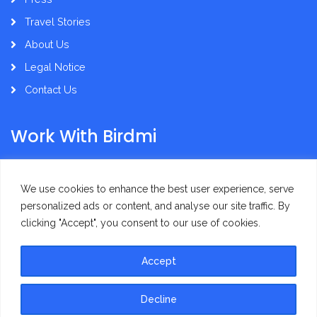
Travel Stories
About Us
Legal Notice
Contact Us
Work With Birdmi
Supplier Administration
We use cookies to enhance the best user experience, serve
personalized ads or content, and analyse our site traffic. By
clicking "Accept", you consent to our use of cookies.
Accept
Privacy Policy
Terms of Use
Decline