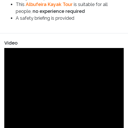
This
Albufeira Kayak Tour
is suitable for all
people,
no experience required
A safety briefing is provided
Video