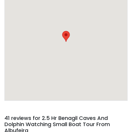
Detailed information, including operator’s phone
number and address, are included on your
confirmation email
41 reviews for
2.5 Hr Benagil Caves And
Dolphin Watching Small Boat Tour From
Albufeira