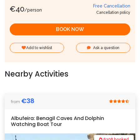
Free Cancellation
€
40
/person
Cancellation policy
BOOK NOW
Add to wishlist
Ask a question
Nearby Activities
€
38
from
Albufeira: Benagil Caves And Dolphin
Watching Boat Tour
6308 booked