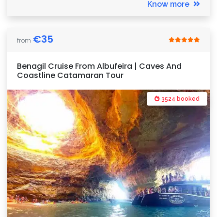
Know more
€
35
from
Benagil Cruise From Albufeira | Caves And
Coastline Catamaran Tour
3524 booked