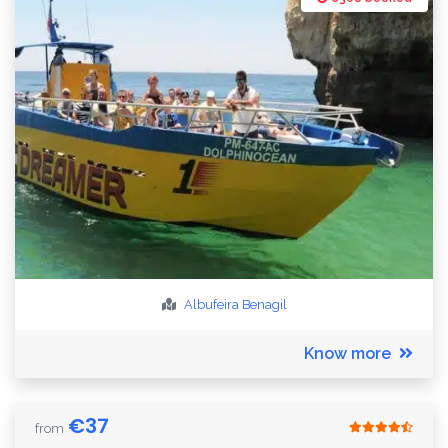
Albufeira
Benagil
Know more
€
37
from