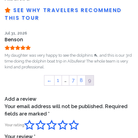
SEE WHY TRAVELERS RECOMMEND
THIS TOUR
Jul 31, 2026
Benson
Rated
5
out
My daughter was very happy to see the dolphins 🐬, and this is our 3rd
of 5
time doing the dolphin boat trip in Albufeira! The whole team is very
kind and professional.
←
1
…
7
8
9
Add a review
Your email address will not be published.
Required
fields are marked
*
Your rating
Your review
*