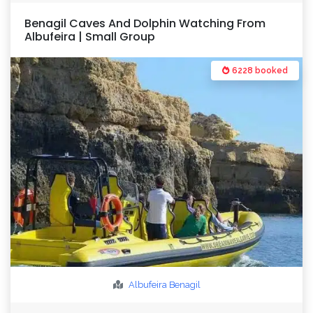
Benagil Caves And Dolphin Watching From
Albufeira | Small Group
6228 booked
Albufeira
Benagil