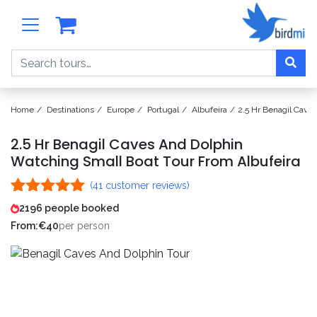
Search
Home
Destinations
Europe
Portugal
Albufeira
2.5 Hr Benagil Cave
2.5 Hr Benagil Caves And Dolphin
Watching Small Boat Tour From Albufeira
(
41
customer reviews)
Rated
41
5.00
2196 people booked
out of 5
From:
€
40
per person
based on
customer
ratings