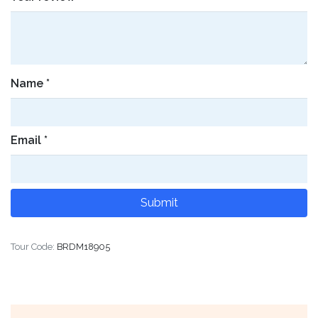
Name
*
Email
*
Tour Code:
BRDM18905