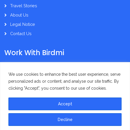
Travel Stories
About Us
Legal Notice
Contact Us
Work With Birdmi
Supplier Administration
We use cookies to enhance the best user experience, serve
personalized ads or content, and analyse our site traffic. By
clicking "Accept", you consent to our use of cookies.
Accept
Privacy Policy
Terms of Use
Decline