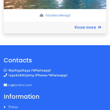
Albufeira
Benagil
Know more
Contacts
+85263316934 (Whatsapp)
+491626873009 (Phone/Whatsapp)
cs@birdmi.com
Information
Press