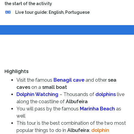
the start of the activity
Live tour guide: English, Portuguese
Highlights
Visit the famous
Benagil cave
and other
sea
caves
on a
small boat
Dolphin Watching
– Thousands of
dolphins
live
along the coastline of
Albufeira
You will pass by the famous
Marinha Beach
as
well
This tour is the best combination of the two most
popular things to do in
Albufeira
:
dolphin