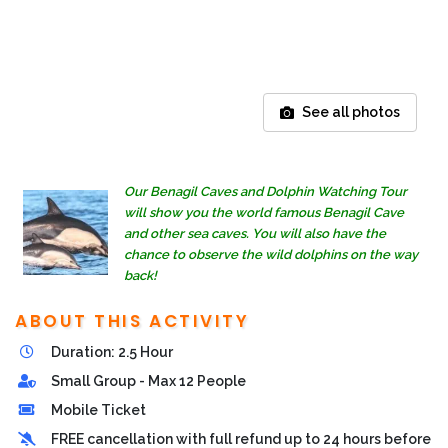
See all photos
Our Benagil Caves and Dolphin Watching Tour
will show you the world famous Benagil Cave
and other sea caves. You will also have the
chance to observe the wild dolphins on the way
back!
ABOUT THIS ACTIVITY
Duration: 2.5 Hour
Small Group - Max 12 People
Mobile Ticket
FREE cancellation with full refund up to 24 hours before