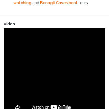
watching
and
Benagil Caves boat
tours
Video