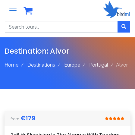
Search
Destination:
Alvor
Home
Destinations
Europe
Portugal
Alvor
€
179
from
2-6 Hr Skydiving In The Algarve With Tandem