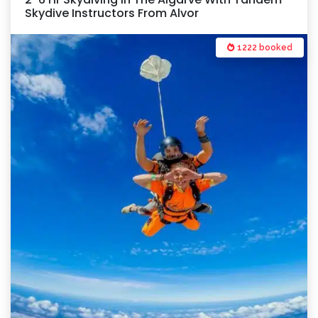
Skydive Instructors From Alvor
1222 booked