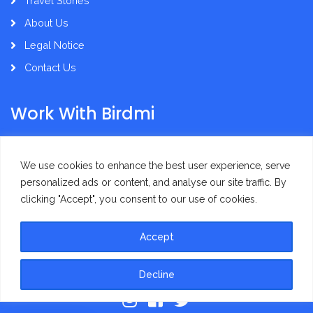
Travel Stories
About Us
Legal Notice
Contact Us
Work With Birdmi
Supplier Administration
We use cookies to enhance the best user experience, serve
personalized ads or content, and analyse our site traffic. By
clicking "Accept", you consent to our use of cookies.
Accept
Privacy Policy
Terms of Use
Decline