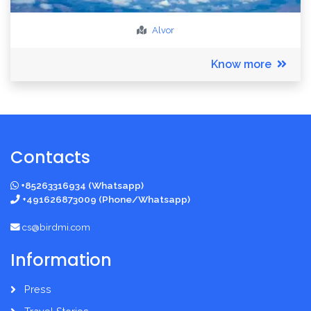
Alvor
Know more
Contacts
+85263316934 (Whatsapp)
+491626873009 (Phone/Whatsapp)
cs@birdmi.com
Information
Press