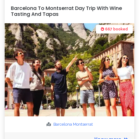
Barcelona To Montserrat Day Trip With Wine
Tasting And Tapas
667 booked
Barcelona
Montserrat