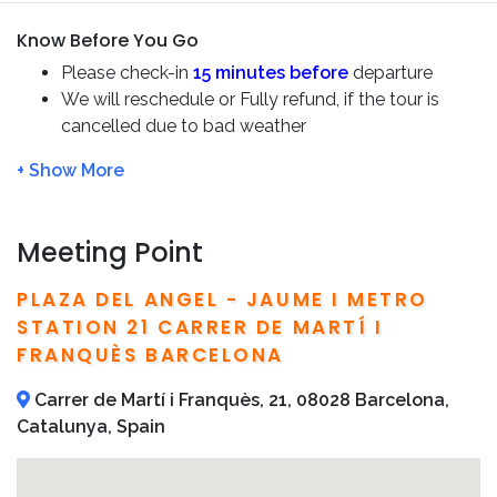
the
Penedès region.
Know Before You Go
Beyond the wines, this trip offers a chance to connect
Please check-in
15 minutes before
departure
with the landscape and
history of the Penedès.
We will reschedule or Fully refund, if the tour is
cancelled due to bad weather
Throughout this
Premium Small Group Tour
,
you’ll enjoy
Let us know if any dietary restrictions or allergies
the benefits of a tailored and unforgettable experience.
There is a minimum of 2 people required to
operate the tour. In case that this minimum is not
met, customers will be offered an alternative date,
Meeting Point
another tour, or a full refund
Detailed information, including phone number and
PLAZA DEL ANGEL - JAUME I METRO
address of the tour operator, are included on your
STATION 21 CARRER DE MARTÍ I
confirmation email
FRANQUÈS BARCELONA
Carrer de Martí i Franquès, 21, 08028 Barcelona,
Catalunya, Spain