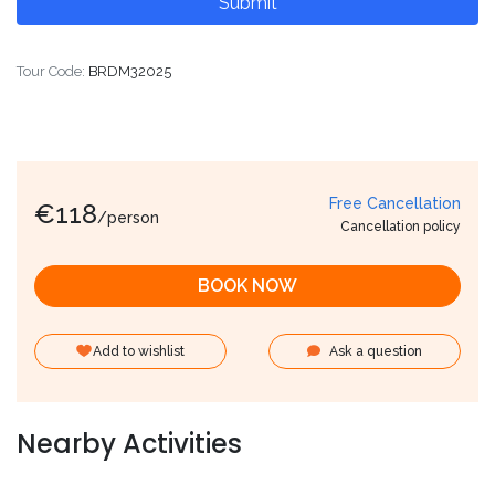
Tour Code:
BRDM32025
Free Cancellation
€
118
/person
Cancellation policy
BOOK NOW
Add to wishlist
Ask a question
Nearby Activities