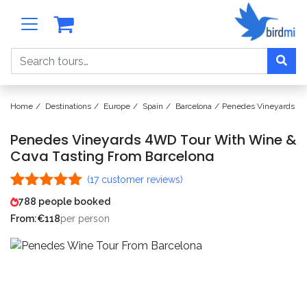
Search
Home
Destinations
Europe
Spain
Barcelona
Penedes Vineyards 4W
Penedes Vineyards 4WD Tour With Wine &
Cava Tasting From Barcelona
(
17
customer reviews)
Rated
17
5.00
788 people booked
out of 5
From:
€
118
per person
based on
customer
ratings