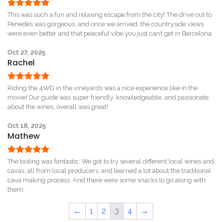
Rated
5
out
This was such a fun and relaxing escape from the city! The drive out to
of 5
Penedès was gorgeous, and once we arrived, the countryside views
were even better and that peaceful vibe you just can’t get in Barcelona.
Oct 27, 2025
Rachel
Rated
5
out
Riding the 4WD in the vineyards was a nice experience like in the
of 5
movie! Our guide was super friendly, knowledgeable, and passionate
about the wines, overall was great!
Oct 18, 2025
Mathew
Rated
5
out
The tasting was fantastic. We got to try several different local wines and
of 5
cavas, all from local producers, and learned a lot about the traditional
cava making process. And there were some snacks to go along with
them.
←
1
2
3
4
→