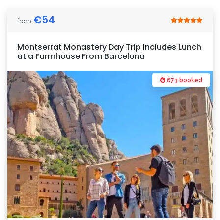
€
54
from
Montserrat Monastery Day Trip Includes Lunch
at a Farmhouse From Barcelona
673 booked