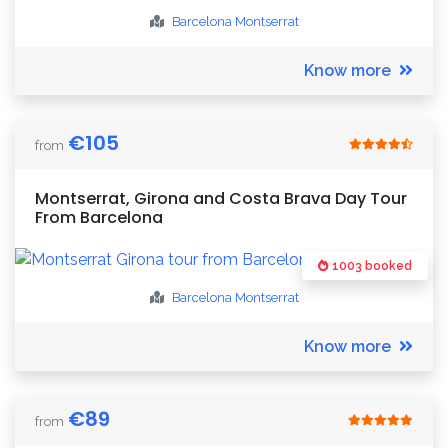
Barcelona
Montserrat
Know more
€
105
from
Montserrat, Girona and Costa Brava Day Tour
From Barcelona
1003 booked
Barcelona
Montserrat
Know more
€
89
from