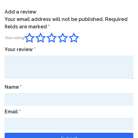
Add a review
Your email address will not be published.
Required
fields are marked
*
Your rating
Your review
*
Name
*
Email
*