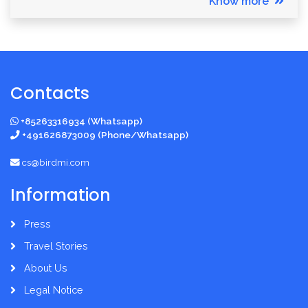
Know more
Contacts
+85263316934 (Whatsapp)
+491626873009 (Phone/Whatsapp)
cs@birdmi.com
Information
Press
Travel Stories
About Us
Legal Notice