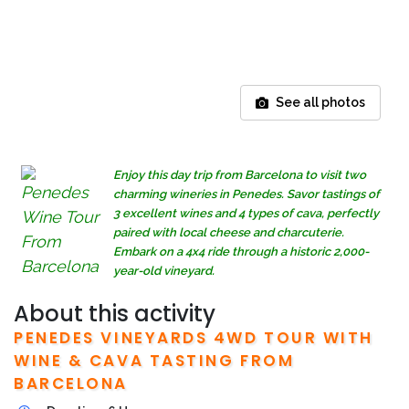
See all photos
Enjoy this day trip from Barcelona to visit two
charming wineries in Penedes. Savor tastings of
3 excellent wines and 4 types of cava, perfectly
paired with local cheese and charcuterie.
Embark on a 4x4 ride through a historic 2,000-
year-old vineyard.
About this activity
PENEDES VINEYARDS 4WD TOUR WITH
WINE & CAVA TASTING FROM
BARCELONA