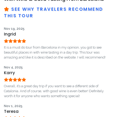
SEE WHY TRAVELERS RECOMMEND
THIS TOUR
Nov 19, 2025
Ingrid
Rated
5
out
It is a must do tour from Barcelona in my opinion, you got to see
of 5
beautiful places in with wine tasting in a day trip. This tour was
amazing and like it is described on the website. I will recommend!
Nov 4, 2025
Karry
Rated
5
out
Overall, it’s a great day trip if you want to see a different side of
of 5
Catalonia. And of course, with good wine is even better! Definitely
worth it for anyone who wants something special!
Nov 1, 2025
Teresa