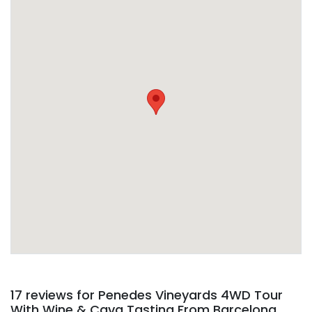
17 reviews for
Penedes Vineyards 4WD Tour
With Wine & Cava Tasting From Barcelona