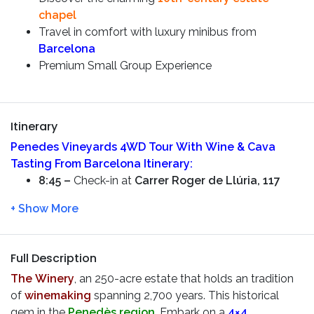
chapel
Travel in comfort with luxury minibus from
Barcelona
Premium Small Group Experience
Itinerary
Penedes Vineyards 4WD Tour With Wine & Cava
Tasting From Barcelona
Itinerary:
8:45 –
Check-in at
Carrer Roger de Llúria, 117
9:00 –
Begin your adventure from Paseo de Gracia.
Take in the city’s modernist architecture as you set
off. Venture beyond
Barcelona
to explore
charming nearby towns and enjoy countryside
Full Description
views on your way to the
Penedès wine region,
The Winery
, an 250-acre estate that holds an tradition
famous for its picturesque vineyards
of
winemaking
spanning 2,700 years. This historical
10:00 –
Arrive at The Winery for an amazing
4×4
gem in the
Penedès region
. Embark on a
4×4