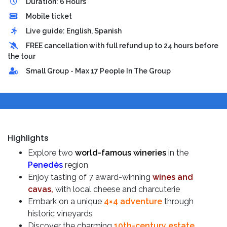
Duration: 6 Hours
Mobile ticket
Live guide: English, Spanish
FREE cancellation with full refund up to 24 hours before
the tour
Small Group - Max 17 People In The Group
Highlights
Explore two
world-famous wineries
in the
Penedès
region
Enjoy tasting of 7 award-winning
wines and
cavas,
with local cheese and charcuterie
Embark on a unique
4×4 adventure
through
historic vineyards
Discover the charming
10th-century estate