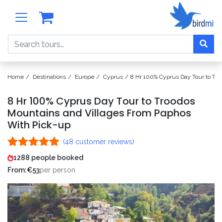
Search
Home
Destinations
Europe
Cyprus
8 Hr 100% Cyprus Day Tour to Tro
8 Hr 100% Cyprus Day Tour to Troodos
Mountains and Villages From Paphos
With Pick-up
(
48
customer reviews)
Rated
48
4.98
1288 people booked
out of 5
From:
€
53
per person
based on
customer
ratings