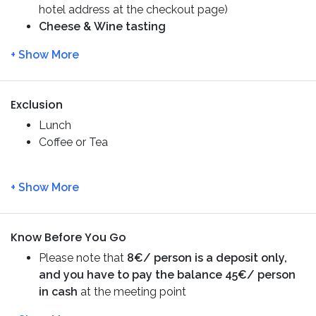
hotel address at the checkout page)
Rock
, and traditional villages such as
Lofou
and
Cheese & Wine tasting
Omodos
. You will also explore the most beautiful
Entry Fee – Lambouri Winery
waterfall of Cyprus –
Millomeris Waterfalls
and
have
lunch at the most ancient village of
Platres.
Exclusion
Lunch
Coffee or Tea
Know Before You Go
Please note that
8€/ person is a deposit only,
and you have to pay the balance 45€/ person
in cash
at the meeting point
The guide will contact you for the exact pick-up