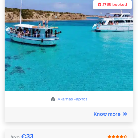
2788 booked
Akamas
Paphos
Know more
€
33
from