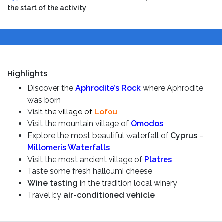
the start of the activity
Highlights
Discover the
Aphrodite’s Rock
where Aphrodite
was born
Visit th
e village of
Lofou
Visit the mountain village of
Omodos
Explore the most beautiful waterfall of
Cyprus
–
Millomeris Waterfalls
Visit the most ancient village of
Platres
Taste some fresh halloumi cheese
Wine tasting
in the tradition local winery
Travel by
air-conditioned vehicle