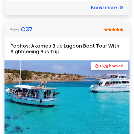
Know more
€
37
from
Paphos: Akamas Blue Lagoon Boat Tour With
Sightseeing Bus Trip
1675 booked