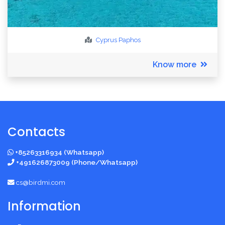
Cyprus
Paphos
Know more
Contacts
+85263316934 (Whatsapp)
+491626873009 (Phone/Whatsapp)
cs@birdmi.com
Information