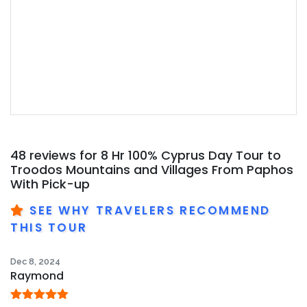
48 reviews for
8 Hr 100% Cyprus Day Tour to
Troodos Mountains and Villages From Paphos
With Pick-up
SEE WHY TRAVELERS RECOMMEND
THIS TOUR
Dec 8, 2024
Raymond