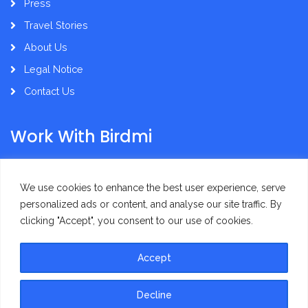
Press
Travel Stories
About Us
Legal Notice
Contact Us
Work With Birdmi
Supplier Administration
We use cookies to enhance the best user experience, serve
personalized ads or content, and analyse our site traffic. By
clicking "Accept", you consent to our use of cookies.
Accept
Privacy Policy
Terms of Use
Decline