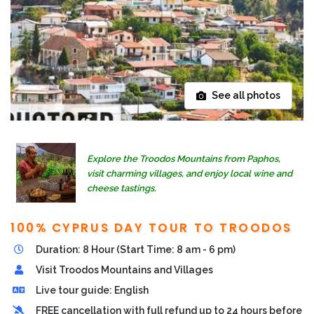
See all photos
Explore the Troodos Mountains from Paphos,
visit charming villages, and enjoy local wine and
cheese tastings.
100% CYPRUS DAY TOUR TO TROODOS
Duration: 8 Hour (Start Time: 8 am - 6 pm)
Visit Troodos Mountains and Villages
Live tour guide: English
FREE cancellation with full refund up to 24 hours before