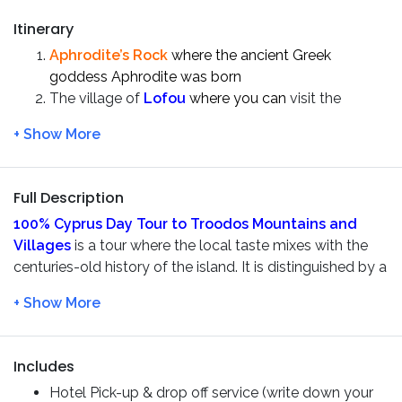
Itinerary
Aphrodite’s Rock
where the ancient Greek
goddess Aphrodite was born
The village of
Lofou
where you can
visit the
ancient sights and local shops in the village. And
definitely try some fresh halloumi cheese
there
Visit the picturesque mountain village –
Omodos
Timios Stavros Monastery
is one of the most
Full Description
historical monasteries of
Cyprus
100% Cyprus Day Tour to Troodos Mountains and
Discover the highest waterfall of Cyprus –
Villages
is a tour where the local taste mixes with the
Millomeris Waterfalls
centuries-old history of the island. It is distinguished by a
The village of
Platres
harmonious combination of national color and mountain
Wine tasting at
Lambouri Winery
nature. You will visit the oldest and most picturesque
villages of the island, where kings and poets loved to
relax, taste real
local wine
and traditional
halloumi
Includes
Cheese
.
Hotel Pick-up & drop off service (write down your
After picking up in
Paphos
, we will visit the
Aphrodite’s