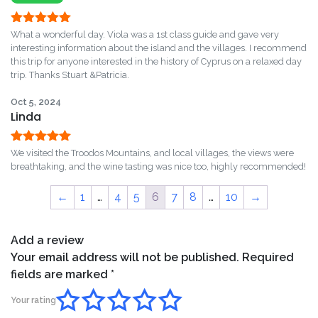
Rated
5
out
What a wonderful day. Viola was a 1st class guide and gave very
of 5
interesting information about the island and the villages. I recommend
this trip for anyone interested in the history of Cyprus on a relaxed day
trip. Thanks Stuart &Patricia.
Oct 5, 2024
Linda
Rated
5
out
We visited the Troodos Mountains, and local villages, the views were
of 5
breathtaking, and the wine tasting was nice too, highly recommended!
←
1
…
4
5
6
7
8
…
10
→
Add a review
Your email address will not be published.
Required
fields are marked
*
Your rating