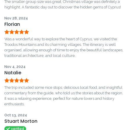
Rated
5
out
The smaller group size was great, Christmas village was definitely a
of 5
highlight. A fantastic day out to discover the hidden gems of Cyprus!
Nov 28, 2024
Florian
Rated
5
out
Was a wonderful way to explore the heart of Cyprus, we visited the
of 5
Troodos Mountains and its charming villages. The itinerary is well
organised, allowing enough of time to enjoy the beautiful landscapes,
traditional architecture, and local culture.
Nov 4, 2024
Natalie
Rated
5
out
The trip included some nice stops, delicious local food, and insightful
of 5
commentary from the guide, who told us the stories about the region.
It was a relaxing experience, perfect for nature lovers and history
enthusiasts.
Oct 13, 2024
Stuart Morton
verified