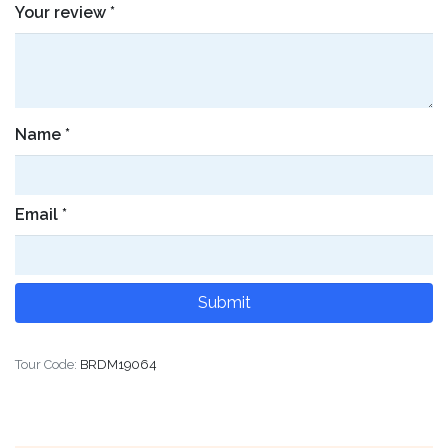
Your review
*
Name
*
Email
*
Tour Code:
BRDM19064