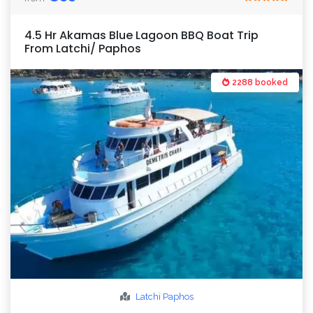
4.5 Hr Akamas Blue Lagoon BBQ Boat Trip
From Latchi/ Paphos
2288 booked
Latchi
Paphos