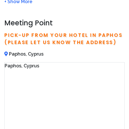
time the night before your booking
We will charge
FULL amount
of the tour price if no
show or cancel the tour
within 24 hour
Meeting Point
Please arrive at the meeting point
15 min
before
the tour starts
PICK-UP FROM YOUR HOTEL IN PAPHOS
We will refund you 100%, if the tour is cancelled
(PLEASE LET US KNOW THE ADDRESS)
due to bad weather
We recommend to book in advance in order to
Paphos, Cyprus
avoid fully booked
Paphos, Cyprus
Detailed operator information, including local
phone number and address, are included on your
confirmation email