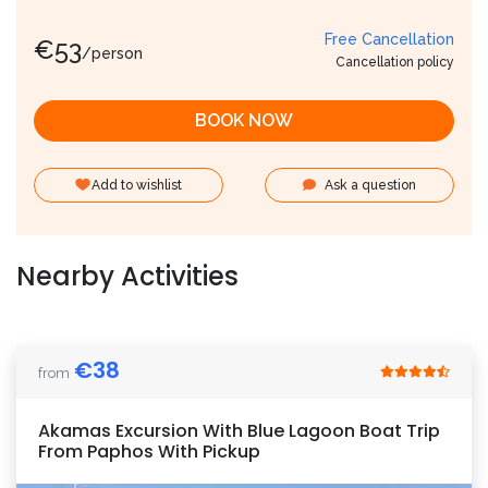
Free Cancellation
€
53
/person
Cancellation policy
BOOK NOW
Add to wishlist
Ask a question
Nearby Activities
€
38
from
Akamas Excursion With Blue Lagoon Boat Trip
From Paphos With Pickup