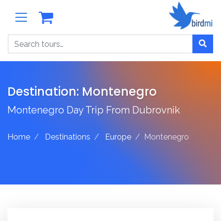
Search
Destination:
Montenegro
Montenegro Day Trip From Dubrovnik
Home
Destinations
Europe
Montenegro