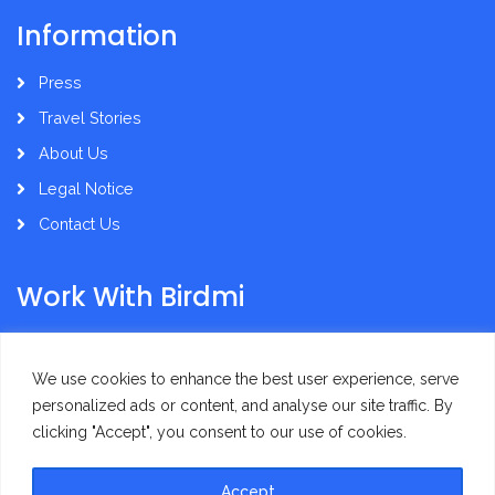
Information
Press
Travel Stories
About Us
Legal Notice
Contact Us
Work With Birdmi
Supplier Administration
We use cookies to enhance the best user experience, serve
personalized ads or content, and analyse our site traffic. By
clicking "Accept", you consent to our use of cookies.
Accept