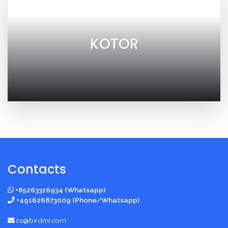
KOTOR
Contacts
+85263316934 (Whatsapp)
+491626873009 (Phone/Whatsapp)
cs@birdmi.com