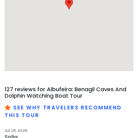
127 reviews for
Albufeira: Benagil Caves And
Dolphin Watching Boat Tour
SEE WHY TRAVELERS RECOMMEND
THIS TOUR
Jul 18, 2026
Sofia