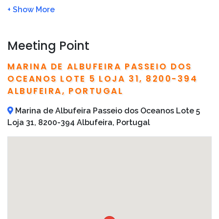
in
We will refund you 100% if the tour is cancelled due
to bad weather
This boat tour is not suitable for pregnant women
Meeting Point
or babies under one-year-old
Bring sunscreen
MARINA DE ALBUFEIRA PASSEIO DOS
Detailed operator information, including local
OCEANOS LOTE 5 LOJA 31, 8200-394
telephone numbers and addresses, are included on
ALBUFEIRA, PORTUGAL
your confirmation email
Marina de Albufeira Passeio dos Oceanos Lote 5
Loja 31, 8200-394 Albufeira, Portugal