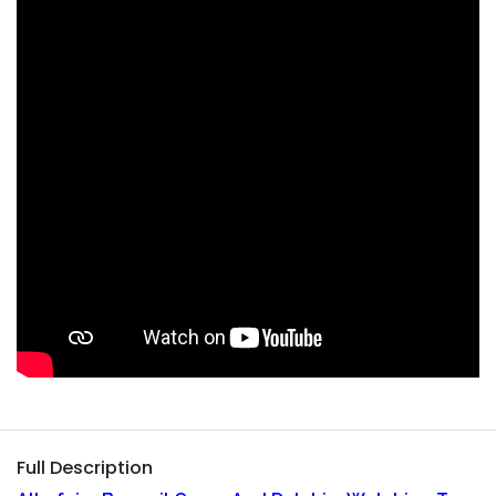
Full Description