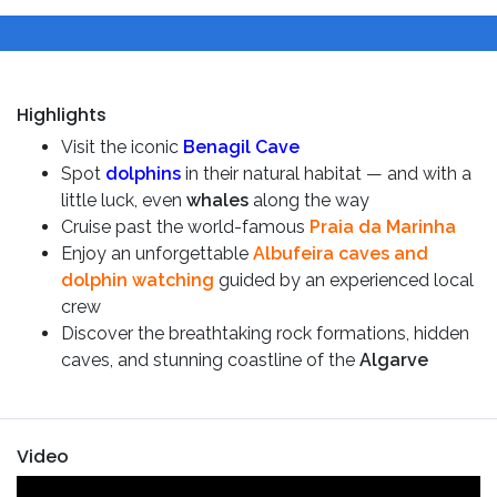
Highlights
Visit the iconic
Benagil Cave
Spot
dolphins
in their natural habitat — and with a
little luck, even
whales
along the way
Cruise past the world-famous
Praia da Marinha
Enjoy an unforgettable
Albufeira caves and
dolphin watching
guided by an experienced local
crew
Discover the breathtaking rock formations, hidden
caves, and stunning coastline of the
Algarve
Video