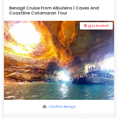
Benagil Cruise From Albufeira | Caves And
Coastline Catamaran Tour
3524 booked
Albufeira
Benagil