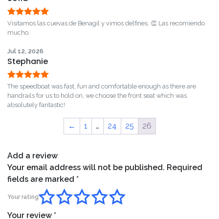
Rated
5
out
Visitamos las cuevas de Benagil y vimos delfines. 👏 Las recomiendo
of 5
mucho.
Jul 12, 2026
Stephanie
Rated
5
out
The speedboat was fast, fun and comfortable enough as there are
of 5
handrails for us to hold on, we choose the front seat which was
absolutely fantastic!
←
1
…
24
25
26
Add a review
Your email address will not be published.
Required
fields are marked
*
Your rating
Your review
*