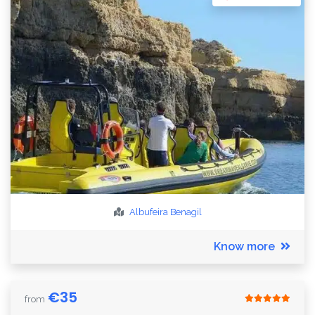
Albufeira
Benagil
Know more
€
35
from