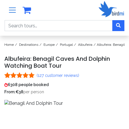
Search
Home
Destinations
Europe
Portugal
Albufeira
Albufeira: Benagil 
Albufeira: Benagil Caves And Dolphin
Watching Boat Tour
(
127
customer reviews)
Rated
127
4.99
6308 people booked
out of 5
From:
€
38
per person
based on
customer
ratings