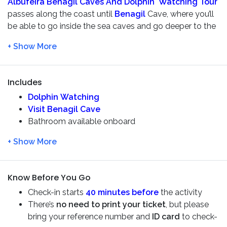
Albufeira Benagil Caves And Dolphin Watching Tour
passes along the coast until
Benagil
Cave, where you’ll
be able to go inside the sea caves and go deeper to the
sea to watch the wild
dolphins
that live on our waters.
You will pass by the famous
Marinha Beach
as well.
The
Dreamer
is a
motorboat
type of boat, that doesn’t
have a propeller, as it is moved by jet
Includes
As thousands of
dolphins
live along the
Algarve
Dolphin Watching
coastline. The excursion is a
real adventure
where the
Visit Benagil Cave
experienced skipper will do their best to find these
Bathroom available onboard
lovable marine mammals, yet you’re not guaranteed to
Safety briefing and life-jackets are included
see them since they are totally wild and not fed.
Safety equipment
Live commentary
So grab a group of friends and family and let’s enjoy this
Experienced guide/skipper
boat trip!
Know Before You Go
Check-in starts
40 minutes before
the activity
There’s
no need to print your ticket
, but please
bring your reference number and
ID card
to check-