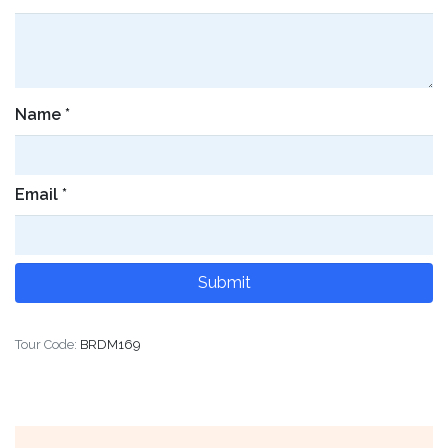
Name
*
Email
*
Tour Code:
BRDM169