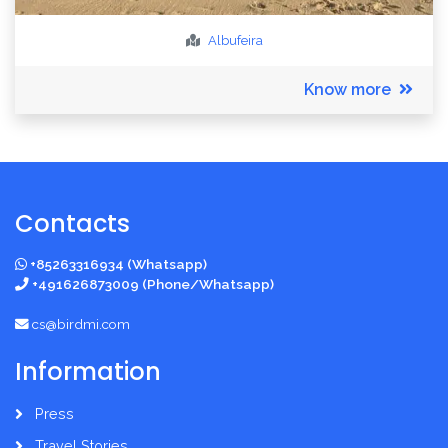
Albufeira
Know more
Contacts
+85263316934 (Whatsapp)
+491626873009 (Phone/Whatsapp)
cs@birdmi.com
Information
Press
Travel Stories