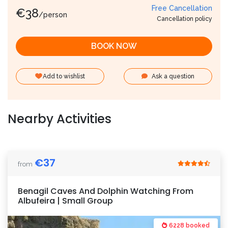
Free Cancellation
€
38
/person
Cancellation policy
BOOK NOW
Add to wishlist
Ask a question
Nearby Activities
€
37
from
Benagil Caves And Dolphin Watching From
Albufeira | Small Group
6228 booked