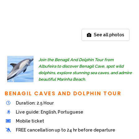
See all photos
Join the Benagil And Dolphin Tour from
Albufeira to discover Benagil Cave, spot wild
dolphins, explore stunning sea caves, and admire
beautiful Marinha Beach.
BENAGIL CAVES AND DOLPHIN TOUR
Duration: 2.5 Hour
Live guide: English, Portuguese
Mobile ticket
FREE cancellation up to 24 hr before departure