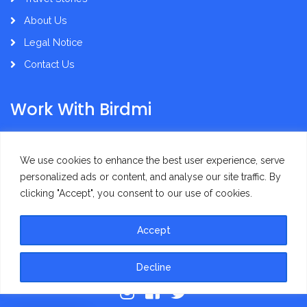
About Us
Legal Notice
Contact Us
Work With Birdmi
Supplier Administration
We use cookies to enhance the best user experience, serve
personalized ads or content, and analyse our site traffic. By
clicking "Accept", you consent to our use of cookies.
Accept
Privacy Policy
Terms of Use
Decline