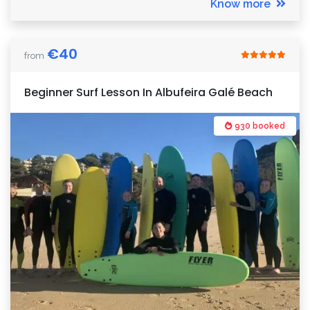
Know more
€
40
from
Beginner Surf Lesson In Albufeira Galé Beach
930 booked